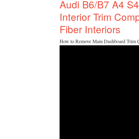
Audi B6/B7 A4 S4
Interior Trim Com
Fiber Interiors
How to Remove Main Dashboard Trim