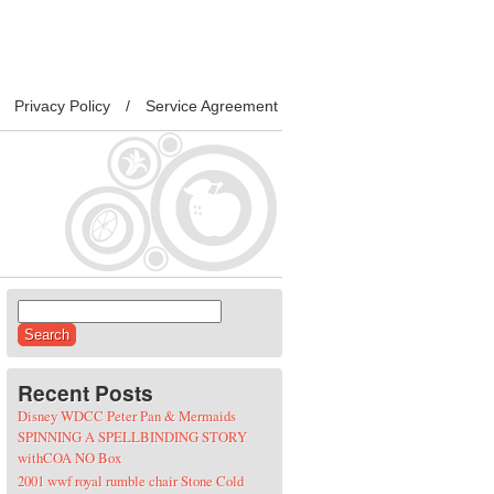
Privacy Policy
Service Agreement
Search for:
Recent Posts
Disney WDCC Peter Pan & Mermaids
SPINNING A SPELLBINDING STORY
withCOA NO Box
2001 wwf royal rumble chair Stone Cold