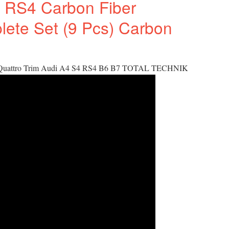
 RS4 Carbon Fiber
plete Set (9 Pcs) Carbon
 Quattro Trim Audi A4 S4 RS4 B6 B7 TOTAL TECHNIK