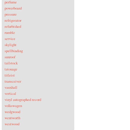
perfume
powerboard
pressure
refrigerator
refurbished
rumble
service
skylight
spellbinding
sunroof
tailstock
tatouage
titleist
transceiver
vauxhall
vertical
vinyl autographed record
volkswagen
wedgwood
wentworth
westwood