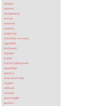
integrity
interiors
interpanneau
inverter
ironwood
japanese
jasperware
john deere excavator
jugendstil
kitchenaid
launcher
leather
limited edition book
magnifique
mattress
mini metal lathe
original
outboard
overhaul
paperweight
peerless