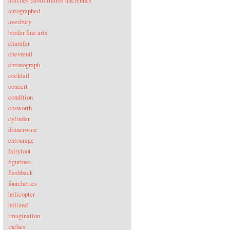
affiches publicitaires anciennes
autographed
avesbury
border fine arts
chamfer
chevreuil
chronograph
cocktail
concert
condition
cosworth
cylinder
dinnerware
entourage
fairyloot
figurines
flashback
fourchettes
helicopter
holland
imagination
inches