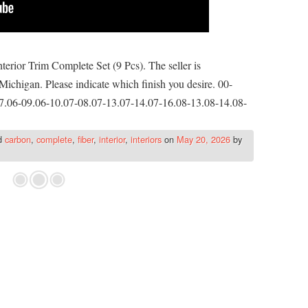
rior Trim Complete Set (9 Pcs). The seller is
Michigan. Please indicate which finish you desire. 00-
7.06-09.06-10.07-08.07-13.07-14.07-16.08-13.08-14.08-
d
carbon
,
complete
,
fiber
,
interior
,
interiors
on
May 20, 2026
by