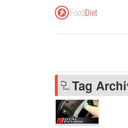
Tag Arch