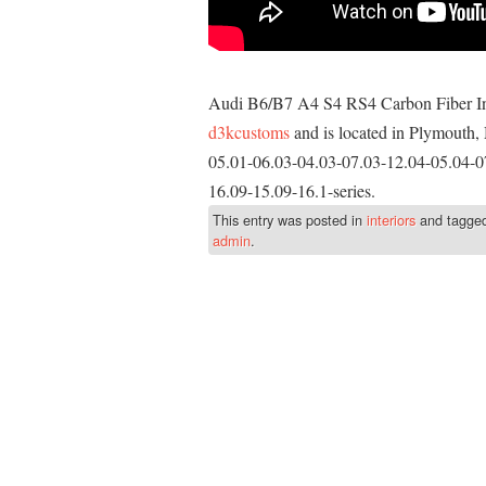
Audi B6/B7 A4 S4 RS4 Carbon Fiber Inte
d3kcustoms
and is located in Plymouth, 
05.01-06.03-04.03-07.03-12.04-05.04-0
16.09-15.09-16.1-series.
This entry was posted in
interiors
and tagge
admin
.