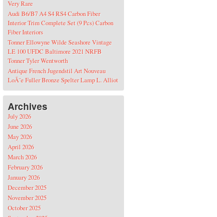
Very Rare
Audi B6/B7 A4 S4 RS4 Carbon Fiber
Interior Trim Complete Set (9 Pcs) Carbon
Fiber Interiors
Tonner Ellowyne Wilde Seashore Vintage
LE 100 UFDC Baltimore 2021 NRFB
Tonner Tyler Wentworth
Antique French Jugendstil Art Nouveau
LoÃ¯e Fuller Bronze Spelter Lamp L. Alliot
Archives
July 2026
June 2026
May 2026
April 2026
March 2026
February 2026
January 2026
December 2025
November 2025
October 2025