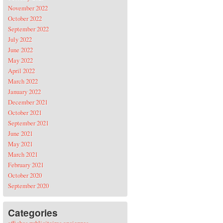
November 2022
October 2022
September 2022
July 2022
June 2022
May 2022
April 2022
March 2022
January 2022
December 2021
October 2021
September 2021
June 2021
May 2021
March 2021
February 2021
October 2020
September 2020
Categories