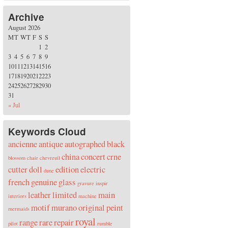
Archive
August 2026
M
T
W
T
F
S
S
1
2
3
4
5
6
7
8
9
10
11
12
13
14
15
16
17
18
19
20
21
22
23
24
25
26
27
28
29
30
31
« Jul
Keywords Cloud
ancienne
antique
autographed
black
china
concert
crne
blossom
chair
chevreuil
cutter
doll
edition
electric
dune
french
genuine
glass
gravure
inspir
leather
limited
main
interiors
machine
motif
murano
original
peint
mermaids
royal
range
rare
repair
pilot
rumble