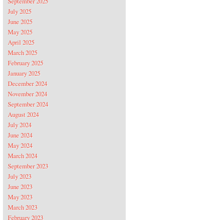
September 2025
July 2025
June 2025
May 2025
April 2025
March 2025
February 2025
January 2025
December 2024
November 2024
September 2024
August 2024
July 2024
June 2024
May 2024
March 2024
September 2023
July 2023
June 2023
May 2023
March 2023
February 2023