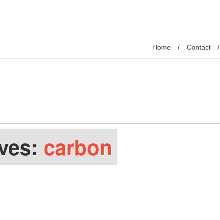
Home
Contact
ives:
carbon