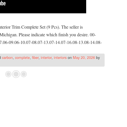
rior Trim Complete Set (9 Pcs). The seller is
Michigan. Please indicate which finish you desire. 00-
7.06-09.06-10.07-08.07-13.07-14.07-16.08-13.08-14.08-
d
carbon
,
complete
,
fiber
,
interior
,
interiors
on
May 20, 2026
by