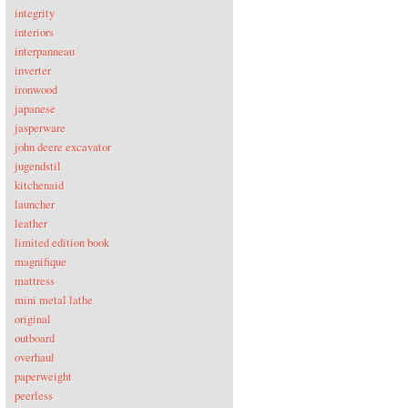
integrity
interiors
interpanneau
inverter
ironwood
japanese
jasperware
john deere excavator
jugendstil
kitchenaid
launcher
leather
limited edition book
magnifique
mattress
mini metal lathe
original
outboard
overhaul
paperweight
peerless