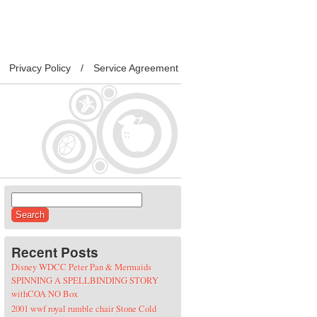
Privacy Policy
Service Agreement
Search for:
Recent Posts
Disney WDCC Peter Pan & Mermaids
SPINNING A SPELLBINDING STORY
withCOA NO Box
2001 wwf royal rumble chair Stone Cold