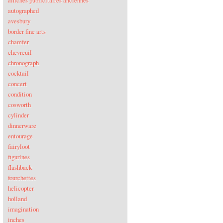
affiches publicitaires anciennes
autographed
avesbury
border fine arts
chamfer
chevreuil
chronograph
cocktail
concert
condition
cosworth
cylinder
dinnerware
entourage
fairyloot
figurines
flashback
fourchettes
helicopter
holland
imagination
inches