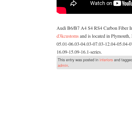
Audi B6/B7 A4 S4 RS4 Carbon Fiber Inte
d3kcustoms
and is located in Plymouth, 
05.01-06.03-04.03-07.03-12.04-05.04-0
16.09-15.09-16.1-series.
This entry was posted in
interiors
and tagge
admin
.