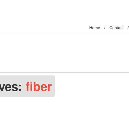
Home
Contact
ives:
fiber