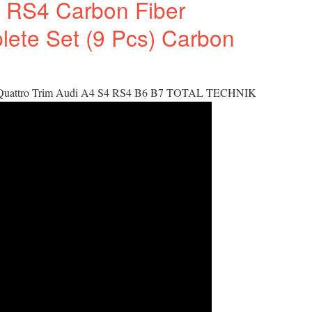
 RS4 Carbon Fiber
plete Set (9 Pcs) Carbon
 Quattro Trim Audi A4 S4 RS4 B6 B7 TOTAL TECHNIK