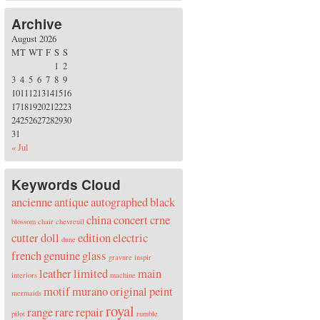
Archive
August 2026
M
T
W
T
F
S
S
1
2
3
4
5
6
7
8
9
10
11
12
13
14
15
16
17
18
19
20
21
22
23
24
25
26
27
28
29
30
31
« Jul
Keywords Cloud
ancienne
antique
autographed
black
china
concert
crne
blossom
chair
chevreuil
cutter
doll
edition
electric
dune
french
genuine
glass
gravure
inspir
leather
limited
main
interiors
machine
motif
murano
original
peint
mermaids
royal
range
rare
repair
pilot
rumble