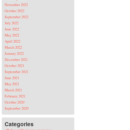
November 2022
October 2022
September 2022
July 2022
June 2022
May 2022
April 2022
March 2022
January 2022
December 2021
October 2021
September 2021
June 2021
May 2021
March 2021
February 2021
October 2020
September 2020
Categories