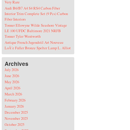
Very Rare
Audi B6/B7 A4 S4 RS4 Carbon Fiber
Interior Trim Complete Set (9 Pcs) Carbon
Fiber Interiors
Tonner Ellowyne Wilde Seashore Vintage
LE 100 UFDC Baltimore 2021 NRFB
Tonner Tyler Wentworth
Antique French Jugendstil Art Nouveau
LoÃ¯e Fuller Bronze Spelter Lamp L. Alliot
Archives
July 2026
June 2026
May 2026
April 2026
March 2026
February 2026
January 2026
December 2025
November 2025
October 2025