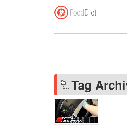
Tag Arch