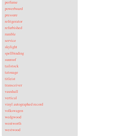
perfume
powerboard
pressure
refrigerator
refurbished
rumble
service
skylight
spellbinding
sunroof
tailstock
tatouage
titleist
transceiver
vauxhall
vertical
vinyl autographed record
volkswagen
wedgwood
wentworth
westwood