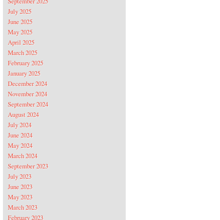
September 2025
July 2025
June 2025
May 2025
April 2025
March 2025
February 2025
January 2025
December 2024
November 2024
September 2024
August 2024
July 2024
June 2024
May 2024
March 2024
September 2023
July 2023
June 2023
May 2023
March 2023
February 2023