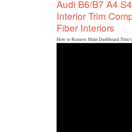
Audi B6/B7 A4 S4
Interior Trim Com
Fiber Interiors
How to Remove Main Dashboard Trim