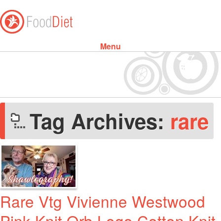
Menu
Skip to content
Tag Archives:
rare
Rare Vtg Vivienne Westwood
Pink Knit Orb Logo Cotton Knit