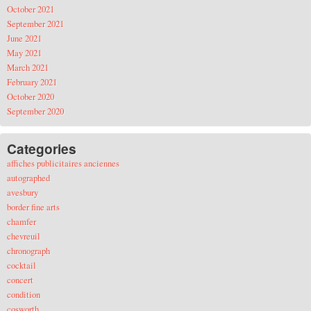
October 2021
September 2021
June 2021
May 2021
March 2021
February 2021
October 2020
September 2020
Categories
affiches publicitaires anciennes
autographed
avesbury
border fine arts
chamfer
chevreuil
chronograph
cocktail
concert
condition
cosworth