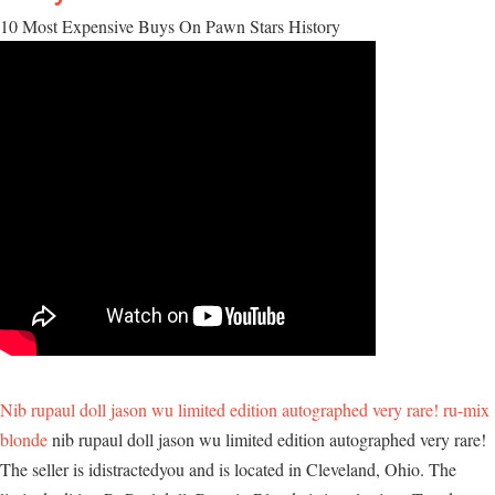
10 Most Expensive Buys On Pawn Stars History
Nib rupaul doll jason wu limited edition autographed very rare! ru-mix
blonde
nib rupaul doll jason wu limited edition autographed very rare!
The seller is idistractedyou and is located in Cleveland, Ohio. The