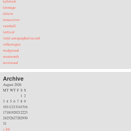
tailstock
tatouage
titleist
transceiver
vauxhall
vertical
vinyl autographed record
volkswagen
wedgwood
wentworth
westwood
Archive
August 2026
M
T
W
T
F
S
S
1
2
3
4
5
6
7
8
9
10
11
12
13
14
15
16
17
18
19
20
21
22
23
24
25
26
27
28
29
30
31
« Jul