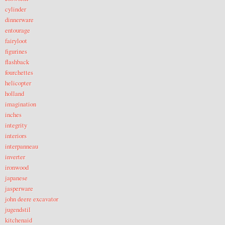
cylinder
dinnerware
entourage
fairyloot
figurines
flashback
fourchettes
helicopter
holland
imagination
inches
integrity
interiors
interpanneau
inverter
ironwood
japanese
jasperware
john deere excavator
jugendstil
kitchenaid