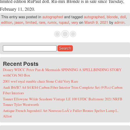
limited edition RuPaul doll. Ru-mix Blonde is in sale since Tuesday,
February 11, 2020.
This entry was posted in
autographed
and tagged
autographed
,
blonde
,
doll
,
edition
,
jason
,
limited
,
rare
,
rumix
,
rupaul
,
very
on
March 9, 2021
by
admin
.
Search for:
Recent Posts
Disney WDCC Peter Pan & Mermaids SPINNING A SPELLBINDING STORY
withCOA NO Box
2001 wwf royal rumble chair Stone Cold Very Rare
Audi B6/B7 A4 S4 RS4 Carbon Fiber Interior Trim Complete Set (9 Pcs) Carbon
Fiber Interiors
Tonner Ellowyne Wilde Seashore Vintage LE 100 UFDC Baltimore 2021 NRFB
Tonner Tyler Wentworth
Antique French Jugendstil Art Nouveau LoÃ¯e Fuller Bronze Spelter Lamp L.
Alliot