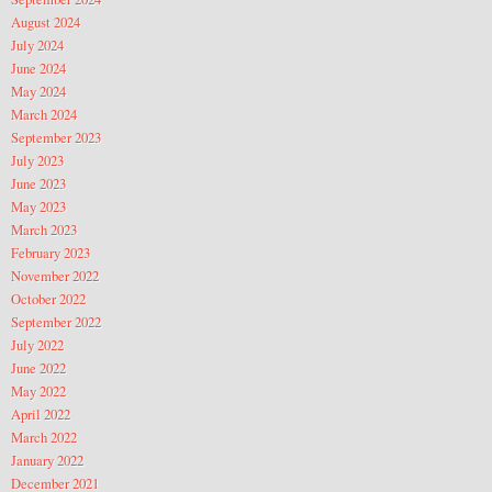
August 2024
July 2024
June 2024
May 2024
March 2024
September 2023
July 2023
June 2023
May 2023
March 2023
February 2023
November 2022
October 2022
September 2022
July 2022
June 2022
May 2022
April 2022
March 2022
January 2022
December 2021