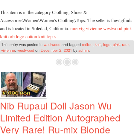
This item is in the category Clothing, Shoes &
Accessories\Women\Women’s Clothing\Tops. The seller is thevtgfinds
and is located in Soledad, California.
rare vtg vivienne westwood pink
knit orb logo cotton knit top s
.
This entry was posted in
westwood
and tagged
cotton
,
knit
,
logo
,
pink
,
rare
,
vivienne
,
westwood
on
December 2, 2021
by
admin
.
Nib Rupaul Doll Jason Wu
Limited Edition Autographed
Very Rare! Ru-mix Blonde