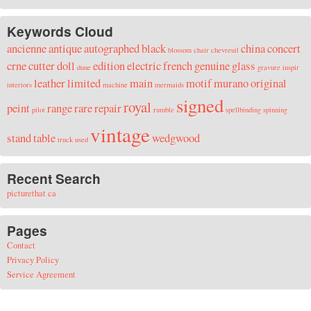
Keywords Cloud
ancienne
antique
autographed
black
china
concert
blossom
chair
chevreuil
crne
cutter
doll
edition
electric
french
genuine
glass
dune
gravure
inspir
leather
limited
main
motif
murano
original
interiors
machine
mermaids
signed
royal
peint
range
rare
repair
pilot
rumble
spellbinding
spinning
vintage
stand
table
wedgwood
truck
used
Recent Search
picturethat ca
Pages
Contact
Privacy Policy
Service Agreement