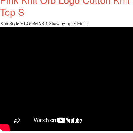
Top S
Knit Style VLOGMAS 1 Shawlography Finish