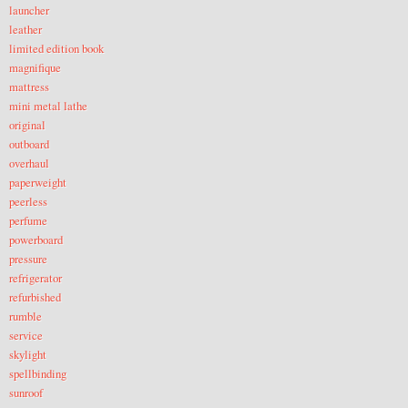
launcher
leather
limited edition book
magnifique
mattress
mini metal lathe
original
outboard
overhaul
paperweight
peerless
perfume
powerboard
pressure
refrigerator
refurbished
rumble
service
skylight
spellbinding
sunroof