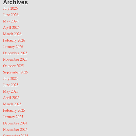
Archives
July 2026
June 2026
May 2026
April 2026
March 2026
February 2026
January 2026
December 2025
November 2025
October 2025
September 2025
July 2025
June 2025
May 2025
April 2025
March 2025
February 2025
January 2025
December 2024
November 2024
September 2024