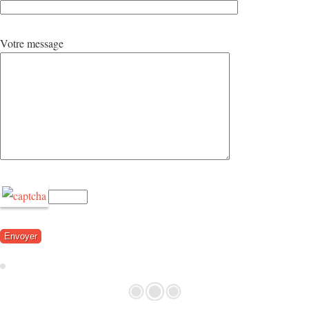
Votre message