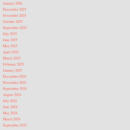
January 2026
December 2025
November 2025
October 2025
September 2025
July 2025
June 2025
May 2025
April 2025
March 2025
February 2025
January 2025
December 2024
November 2024
September 2024
August 2024
July 2024
June 2024
May 2024
March 2024
September 2023