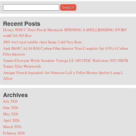
Search for:
Recent Posts
Disney WDCC Peter Pan & Mermaids SPINNING A SPELLBINDING STORY
withCOA NO Box
2001 wwf royal rumble chair Stone Cold Very Rare
Audi B6/B7 A4 S4 RS4 Carbon Fiber Interior Trim Complete Set (9 Pcs) Carbon
Fiber Interiors
Tonner Ellowyne Wilde Seashore Vintage LE 100 UFDC Baltimore 2021 NRFB
Tonner Tyler Wentworth
Antique French Jugendstil Art Nouveau LoÃ¯e Fuller Bronze Spelter Lamp L.
Alliot
Archives
July 2026
June 2026
May 2026
April 2026
March 2026
February 2026