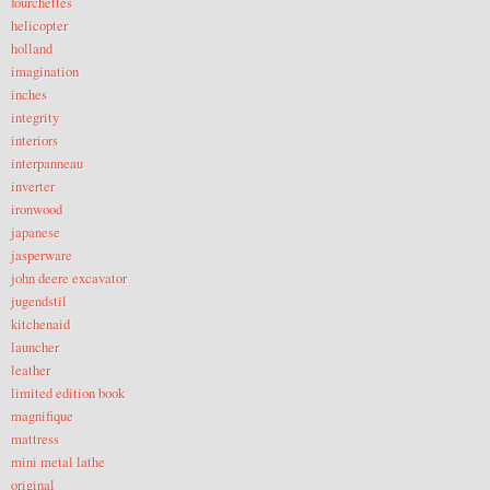
fourchettes
helicopter
holland
imagination
inches
integrity
interiors
interpanneau
inverter
ironwood
japanese
jasperware
john deere excavator
jugendstil
kitchenaid
launcher
leather
limited edition book
magnifique
mattress
mini metal lathe
original