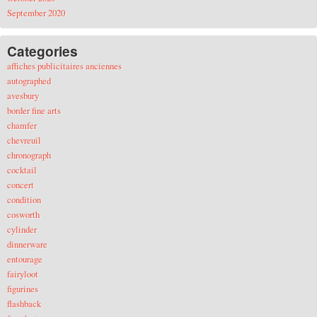
September 2020
Categories
affiches publicitaires anciennes
autographed
avesbury
border fine arts
chamfer
chevreuil
chronograph
cocktail
concert
condition
cosworth
cylinder
dinnerware
entourage
fairyloot
figurines
flashback