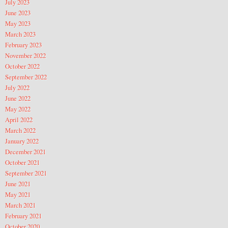
July 2023
June 2023
May 2023
March 2023
February 2023
November 2022
October 2022
September 2022
July 2022
June 2022
May 2022
April 2022
March 2022
January 2022
December 2021
October 2021
September 2021
June 2021
May 2021
March 2021
February 2021
October 2020