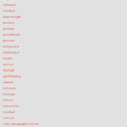
outboard
overhaul
paperweight
peerless
perfume
powerboard
pressure
refrigerator
refurbished
rumble
service
skylight
spellbinding
sunroof
tailstock
tatouage
titleist
transceiver
vauxhall
vertical
vinyl autographed record