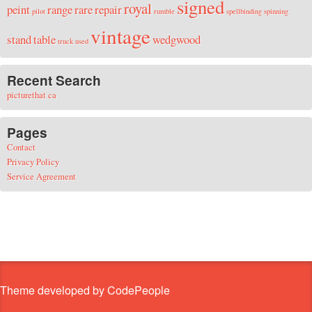
signed
royal
peint
range
rare
repair
pilot
rumble
spellbinding
spinning
vintage
stand
table
wedgwood
truck
used
Recent Search
picturethat ca
Pages
Contact
Privacy Policy
Service Agreement
Theme developed by CodePeople