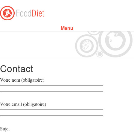
Menu
Skip to content
Contact
Votre nom (obligatoire)
Votre email (obligatoire)
Sujet