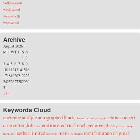
volkswagen
wedgwood
wentworth
westwood
Archive
August 2026
M
T
W
T
F
S
S
1
2
3
4
5
6
7
8
9
10
11
12
13
14
15
16
17
18
19
20
21
22
23
24
25
26
27
28
29
30
31
« Jul
Keywords Cloud
ancienne
antique
autographed
black
china
concert
blossom
chair
chevreuil
crne
cutter
doll
edition
electric
french
genuine
glass
dune
gravure
inspir
leather
limited
main
motif
murano
original
interiors
machine
mermaids