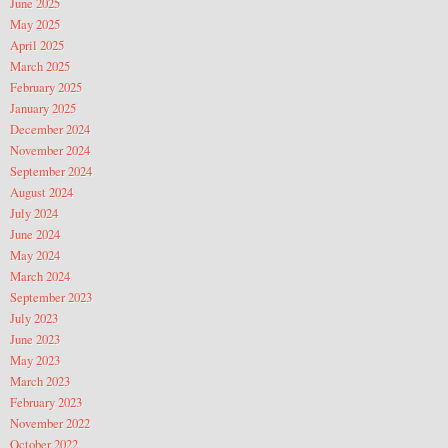
June 2025
May 2025
April 2025
March 2025
February 2025
January 2025
December 2024
November 2024
September 2024
August 2024
July 2024
June 2024
May 2024
March 2024
September 2023
July 2023
June 2023
May 2023
March 2023
February 2023
November 2022
October 2022