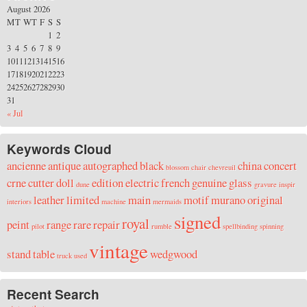
August 2026
M
T
W
T
F
S
S
1
2
3
4
5
6
7
8
9
10
11
12
13
14
15
16
17
18
19
20
21
22
23
24
25
26
27
28
29
30
31
« Jul
Keywords Cloud
ancienne
antique
autographed
black
china
concert
blossom
chair
chevreuil
crne
cutter
doll
edition
electric
french
genuine
glass
dune
gravure
inspir
leather
limited
main
motif
murano
original
interiors
machine
mermaids
signed
royal
peint
range
rare
repair
pilot
rumble
spellbinding
spinning
vintage
stand
table
wedgwood
truck
used
Recent Search