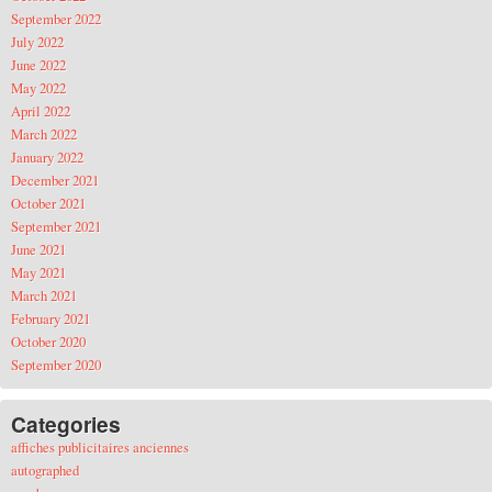
September 2022
July 2022
June 2022
May 2022
April 2022
March 2022
January 2022
December 2021
October 2021
September 2021
June 2021
May 2021
March 2021
February 2021
October 2020
September 2020
Categories
affiches publicitaires anciennes
autographed