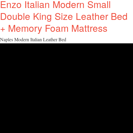
Enzo Italian Modern Small
Double King Size Leather Bed
+ Memory Foam Mattress
Naples Modern Italian Leather Bed