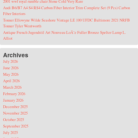
2001 wwf royal rumble chair Stone Cold Very Rare
Audi B6/B7 A4 S4 RS4 Carbon Fiber Interior Trim Complete Set (9 Pcs) Carbon
Fiber Interiors
Tonner Ellowyne Wilde Seashore Vintage LE 100 UFDC Baltimore 2021 NRFB
Tonner Tyler Wentworth
Antique French Jugendstil Art Nouveau LoÃ¯e Fuller Bronze Spelter Lamp L.
Alliot
Archives
July 2026
June 2026
May 2026
April 2026
March 2026
February 2026
January 2026
December 2025
November 2025
October 2025
September 2025
July 2025