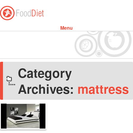
Menu
Skip to content
Category
Archives:
mattress