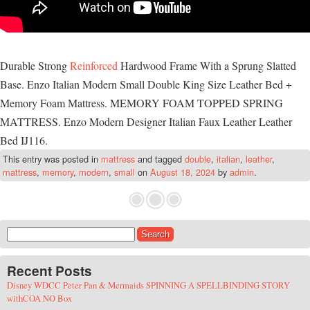
Durable Strong
Reinforced
Hardwood Frame With a Sprung Slatted
Base. Enzo Italian Modern Small Double King Size Leather Bed +
Memory Foam Mattress. MEMORY FOAM TOPPED SPRING
MATTRESS. Enzo Modern Designer Italian Faux Leather Leather
Bed IJ116.
This entry was posted in
mattress
and tagged
double
,
italian
,
leather
,
mattress
,
memory
,
modern
,
small
on
August 18, 2024
by
admin
.
Search for:
Recent Posts
Disney WDCC Peter Pan & Mermaids SPINNING A SPELLBINDING STORY
withCOA NO Box