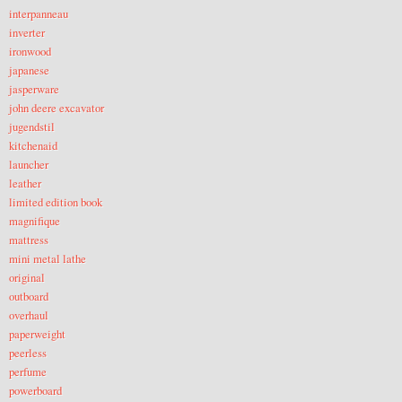
interpanneau
inverter
ironwood
japanese
jasperware
john deere excavator
jugendstil
kitchenaid
launcher
leather
limited edition book
magnifique
mattress
mini metal lathe
original
outboard
overhaul
paperweight
peerless
perfume
powerboard