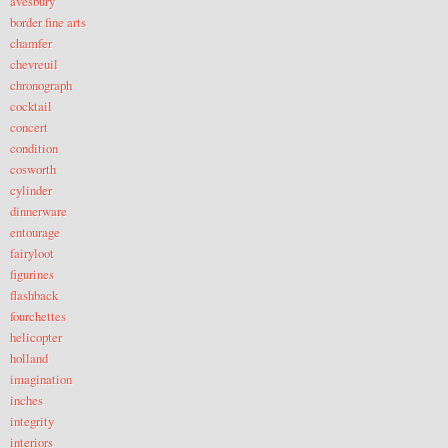
avesbury
border fine arts
chamfer
chevreuil
chronograph
cocktail
concert
condition
cosworth
cylinder
dinnerware
entourage
fairyloot
figurines
flashback
fourchettes
helicopter
holland
imagination
inches
integrity
interiors