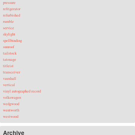
pressure
refrigerator
refurbished
rumble
service
skylight
spellbinding
sunroof
tailstock
tatouage
titleist
transceiver
vauxhall
vertical
vinyl autographed record
volkswagen
wedgwood
wentworth
westwood
Archive