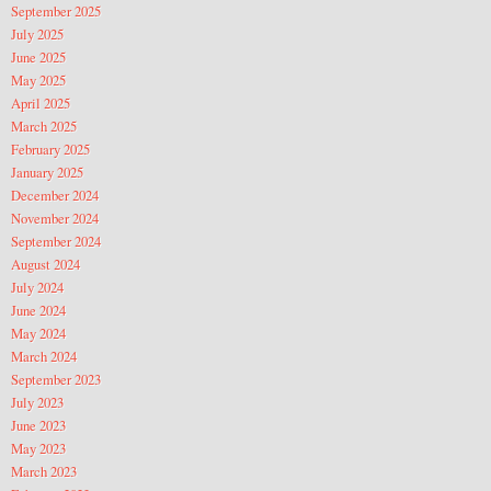
September 2025
July 2025
June 2025
May 2025
April 2025
March 2025
February 2025
January 2025
December 2024
November 2024
September 2024
August 2024
July 2024
June 2024
May 2024
March 2024
September 2023
July 2023
June 2023
May 2023
March 2023