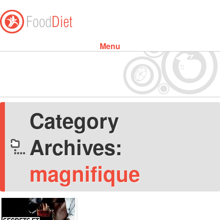
Menu
Skip to content
Category
Archives:
magnifique