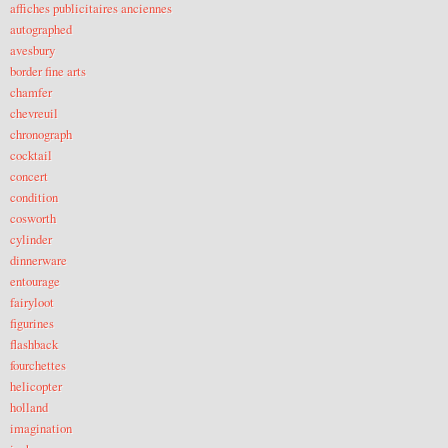
affiches publicitaires anciennes
autographed
avesbury
border fine arts
chamfer
chevreuil
chronograph
cocktail
concert
condition
cosworth
cylinder
dinnerware
entourage
fairyloot
figurines
flashback
fourchettes
helicopter
holland
imagination