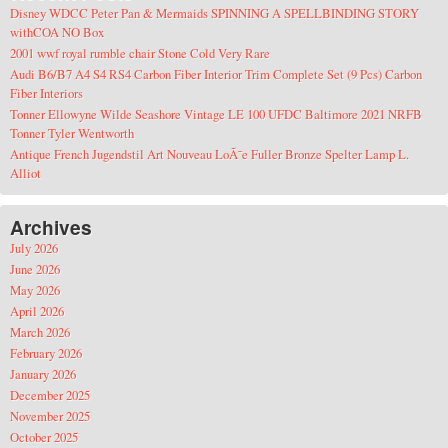
Disney WDCC Peter Pan & Mermaids SPINNING A SPELLBINDING STORY
withCOA NO Box
2001 wwf royal rumble chair Stone Cold Very Rare
Audi B6/B7 A4 S4 RS4 Carbon Fiber Interior Trim Complete Set (9 Pcs) Carbon
Fiber Interiors
Tonner Ellowyne Wilde Seashore Vintage LE 100 UFDC Baltimore 2021 NRFB
Tonner Tyler Wentworth
Antique French Jugendstil Art Nouveau LoÃ¯e Fuller Bronze Spelter Lamp L.
Alliot
Archives
July 2026
June 2026
May 2026
April 2026
March 2026
February 2026
January 2026
December 2025
November 2025
October 2025