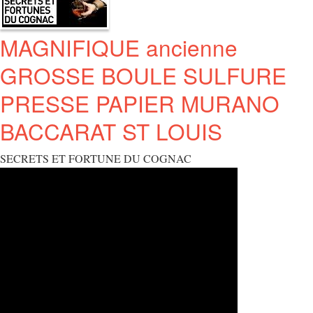
MAGNIFIQUE ancienne
GROSSE BOULE SULFURE
PRESSE PAPIER MURANO
BACCARAT ST LOUIS
SECRETS ET FORTUNE DU COGNAC