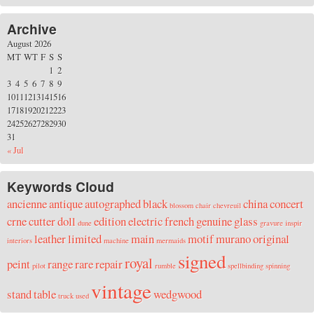
Archive
August 2026
M
T
W
T
F
S
S
1
2
3
4
5
6
7
8
9
10
11
12
13
14
15
16
17
18
19
20
21
22
23
24
25
26
27
28
29
30
31
« Jul
Keywords Cloud
ancienne
antique
autographed
black
china
concert
blossom
chair
chevreuil
crne
cutter
doll
edition
electric
french
genuine
glass
dune
gravure
inspir
leather
limited
main
motif
murano
original
interiors
machine
mermaids
signed
royal
peint
range
rare
repair
pilot
rumble
spellbinding
spinning
vintage
stand
table
wedgwood
truck
used