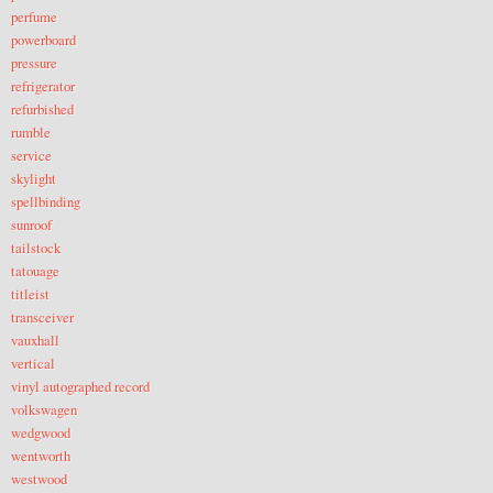
perfume
powerboard
pressure
refrigerator
refurbished
rumble
service
skylight
spellbinding
sunroof
tailstock
tatouage
titleist
transceiver
vauxhall
vertical
vinyl autographed record
volkswagen
wedgwood
wentworth
westwood