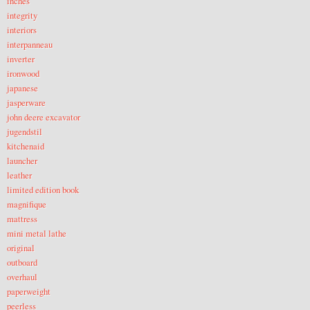
inches
integrity
interiors
interpanneau
inverter
ironwood
japanese
jasperware
john deere excavator
jugendstil
kitchenaid
launcher
leather
limited edition book
magnifique
mattress
mini metal lathe
original
outboard
overhaul
paperweight
peerless