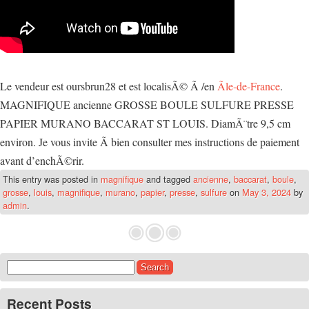
Le vendeur est oursbrun28 et est localisÃ© Ã /en
Ãle-de-France
.
MAGNIFIQUE ancienne GROSSE BOULE SULFURE PRESSE
PAPIER MURANO BACCARAT ST LOUIS. DiamÃ¨tre 9,5 cm
environ. Je vous invite Ã bien consulter mes instructions de paiement
avant d’enchÃ©rir.
This entry was posted in
magnifique
and tagged
ancienne
,
baccarat
,
boule
,
grosse
,
louis
,
magnifique
,
murano
,
papier
,
presse
,
sulfure
on
May 3, 2024
by
admin
.
Search for:
Recent Posts