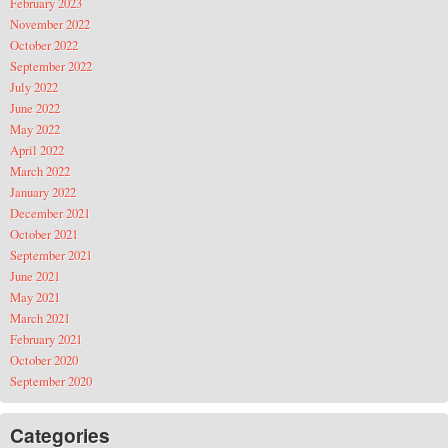
February 2023
November 2022
October 2022
September 2022
July 2022
June 2022
May 2022
April 2022
March 2022
January 2022
December 2021
October 2021
September 2021
June 2021
May 2021
March 2021
February 2021
October 2020
September 2020
Categories