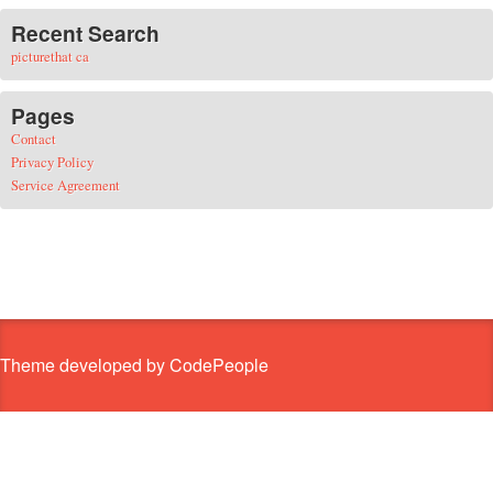
Recent Search
picturethat ca
Pages
Contact
Privacy Policy
Service Agreement
Theme developed by CodePeople