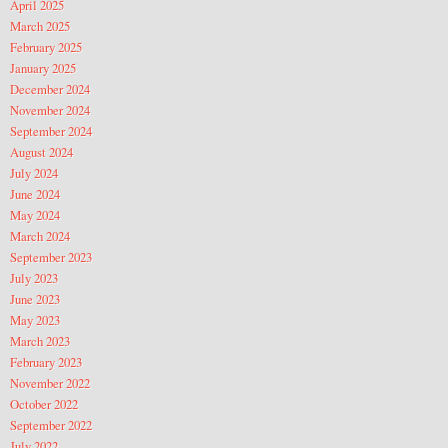
April 2025
March 2025
February 2025
January 2025
December 2024
November 2024
September 2024
August 2024
July 2024
June 2024
May 2024
March 2024
September 2023
July 2023
June 2023
May 2023
March 2023
February 2023
November 2022
October 2022
September 2022
July 2022