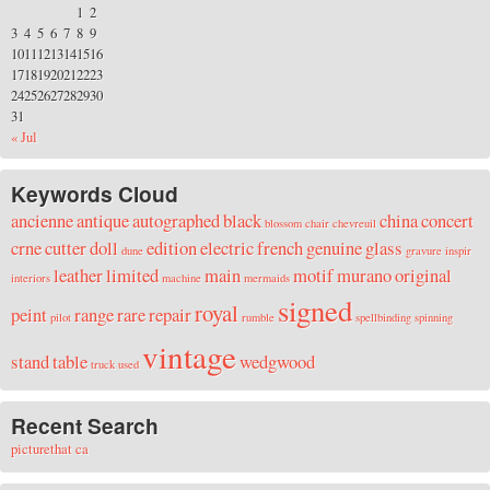
1
2
3
4
5
6
7
8
9
10
11
12
13
14
15
16
17
18
19
20
21
22
23
24
25
26
27
28
29
30
31
« Jul
Keywords Cloud
ancienne
antique
autographed
black
china
concert
blossom
chair
chevreuil
crne
cutter
doll
edition
electric
french
genuine
glass
dune
gravure
inspir
leather
limited
main
motif
murano
original
interiors
machine
mermaids
signed
royal
peint
range
rare
repair
pilot
rumble
spellbinding
spinning
vintage
stand
table
wedgwood
truck
used
Recent Search
picturethat ca