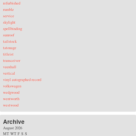
refurbished
rumble
service
skylight
spellbinding
sunroof
tailstock
tatouage
titleist
transceiver
vauxhall
vertical
vinyl autographed record
volkswagen
wedgwood
wentworth
westwood
Archive
August 2026
M
T
W
T
F
S
S