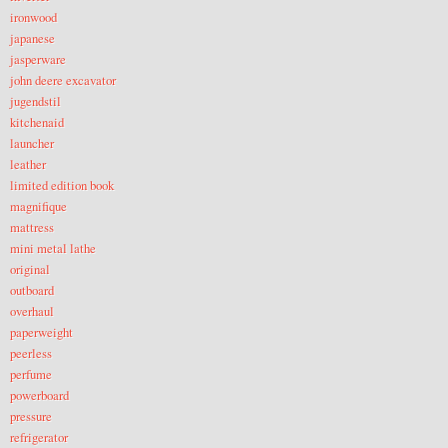
ironwood
japanese
jasperware
john deere excavator
jugendstil
kitchenaid
launcher
leather
limited edition book
magnifique
mattress
mini metal lathe
original
outboard
overhaul
paperweight
peerless
perfume
powerboard
pressure
refrigerator