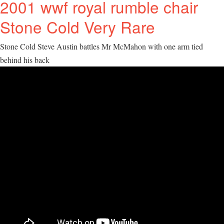
2001 wwf royal rumble chair
Stone Cold Very Rare
Stone Cold Steve Austin battles Mr McMahon with one arm tied
behind his back