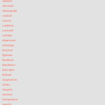
chamfer
chevreuil
chronograph
cocktail
concert
condition
cosworth
cylinder
dinnerware
entourage
fairyloot
figurines
flashback
fourchettes
helicopter
holland
imagination
inches
integrity
interiors
interpanneau
inverter