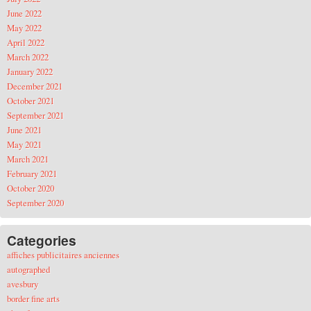
June 2022
May 2022
April 2022
March 2022
January 2022
December 2021
October 2021
September 2021
June 2021
May 2021
March 2021
February 2021
October 2020
September 2020
Categories
affiches publicitaires anciennes
autographed
avesbury
border fine arts