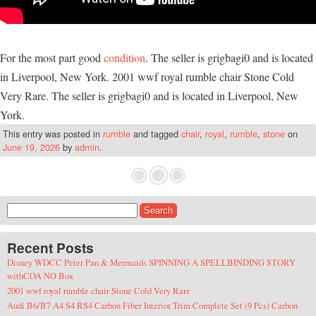
For the most part good
condition
. The seller is grigbagi0 and is located
in Liverpool, New York. 2001 wwf royal rumble chair Stone Cold
Very Rare. The seller is grigbagi0 and is located in Liverpool, New
York.
This entry was posted in
rumble
and tagged
chair
,
royal
,
rumble
,
stone
on
June 19, 2026
by
admin
.
Search for:
Recent Posts
Disney WDCC Peter Pan & Mermaids SPINNING A SPELLBINDING STORY
withCOA NO Box
2001 wwf royal rumble chair Stone Cold Very Rare
Audi B6/B7 A4 S4 RS4 Carbon Fiber Interior Trim Complete Set (9 Pcs) Carbon