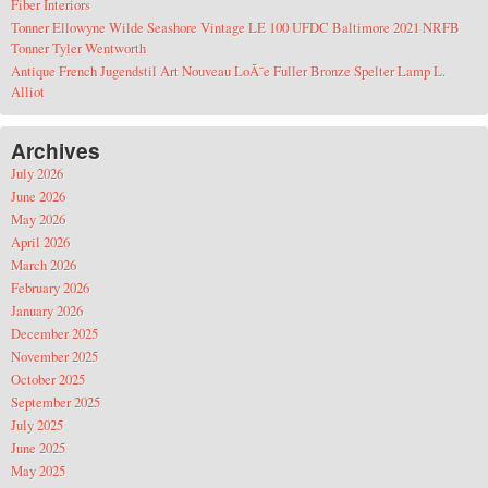
Fiber Interiors
Tonner Ellowyne Wilde Seashore Vintage LE 100 UFDC Baltimore 2021 NRFB
Tonner Tyler Wentworth
Antique French Jugendstil Art Nouveau LoÃ¯e Fuller Bronze Spelter Lamp L.
Alliot
Archives
July 2026
June 2026
May 2026
April 2026
March 2026
February 2026
January 2026
December 2025
November 2025
October 2025
September 2025
July 2025
June 2025
May 2025