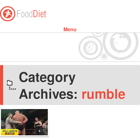
Menu
Skip to content
Category
Archives:
rumble