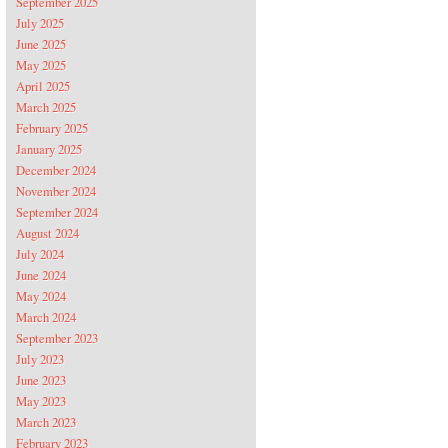
September 2025
July 2025
June 2025
May 2025
April 2025
March 2025
February 2025
January 2025
December 2024
November 2024
September 2024
August 2024
July 2024
June 2024
May 2024
March 2024
September 2023
July 2023
June 2023
May 2023
March 2023
February 2023