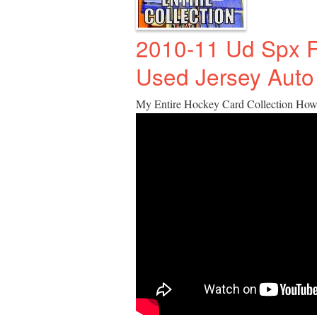
2010-11 Ud Spx 
Used Jersey Auto
My Entire Hockey Card Collection How