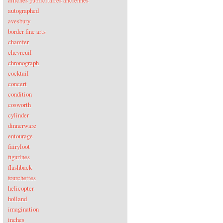
affiches publicitaires anciennes
autographed
avesbury
border fine arts
chamfer
chevreuil
chronograph
cocktail
concert
condition
cosworth
cylinder
dinnerware
entourage
fairyloot
figurines
flashback
fourchettes
helicopter
holland
imagination
inches