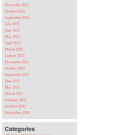
November 2022
October 2022
September 2022
July 2022
June 2022
May 2022
April 2022
March 2022
January 2022
December 2021
October 2021
September 2021
June 2021
May 2021
March 2021
February 2021
October 2020
September 2020
Categories