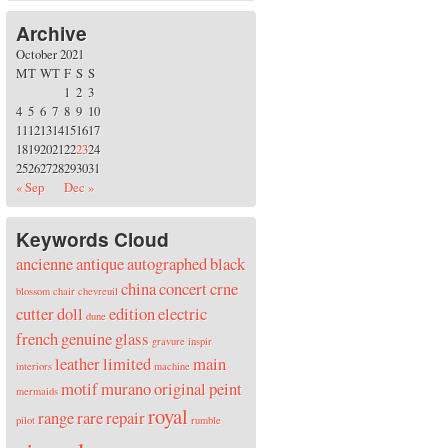
Archive
October 2021
M
T
W
T
F
S
S
1
2
3
4
5
6
7
8
9
10
11
12
13
14
15
16
17
18
19
20
21
22
23
24
25
26
27
28
29
30
31
« Sep
Dec »
Keywords Cloud
ancienne
antique
autographed
black
china
concert
crne
blossom
chair
chevreuil
cutter
doll
edition
electric
dune
french
genuine
glass
gravure
inspir
leather
limited
main
interiors
machine
motif
murano
original
peint
mermaids
royal
range
rare
repair
pilot
rumble