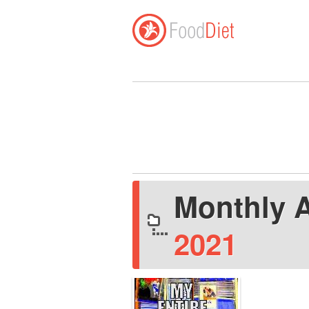
Monthly 
2021