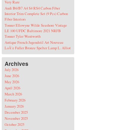
Very Rare
Audi B6/B7 A4 S4 RS4 Carbon Fiber
Interior Trim Complete Set (9 Pcs) Carbon
Fiber Interiors
Tonner Ellowyne Wilde Seashore Vintage
LE 100 UFDC Baltimore 2021 NRFB
Tonner Tyler Wentworth
Antique French Jugendstil Art Nouveau
LoÃ¯e Fuller Bronze Spelter Lamp L. Alliot
Archives
July 2026
June 2026
May 2026
April 2026
March 2026
February 2026
January 2026
December 2025
November 2025
October 2025