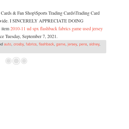
m, Cards & Fan Shop\Sports Trading Cards\Trading Card
worldwide. I SINCERELY APPRECIATE DOING
 item
2010-11 ud spx flashback fabrics game used jersey
ince Tuesday, September 7, 2021.
ed
auto
,
crosby
,
fabrics
,
flashback
,
game
,
jersey
,
pens
,
sidney
,