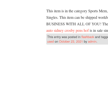
This item is in the category Sports Me
Singles. This item can be shipped 
BUSINESS WITH ALL OF YOU! The
auto sidney crosby pens hof
is in sale s
This entry was posted in
flashback
and tagg
used
on
October 23, 2021
by
admin
.