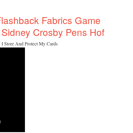
Flashback Fabrics Game
 Sidney Crosby Pens Hof
 I Store And Protect My Cards