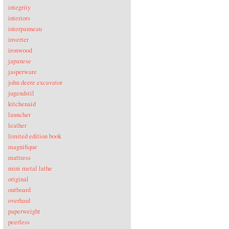
integrity
interiors
interpanneau
inverter
ironwood
japanese
jasperware
john deere excavator
jugendstil
kitchenaid
launcher
leather
limited edition book
magnifique
mattress
mini metal lathe
original
outboard
overhaul
paperweight
peerless