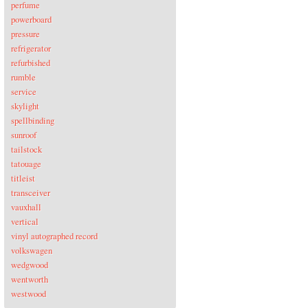
perfume
powerboard
pressure
refrigerator
refurbished
rumble
service
skylight
spellbinding
sunroof
tailstock
tatouage
titleist
transceiver
vauxhall
vertical
vinyl autographed record
volkswagen
wedgwood
wentworth
westwood