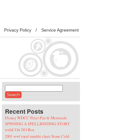
Privacy Policy
Service Agreement
Search for:
Recent Posts
Disney WDCC Peter Pan & Mermaids
SPINNING A SPELLBINDING STORY
withCOA NO Box
2001 wwf royal rumble chair Stone Cold