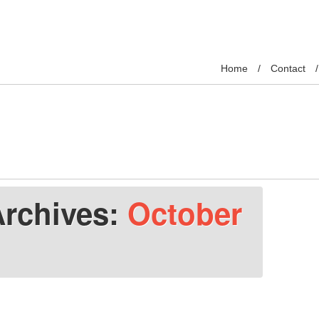
Home
Contact
Archives:
October