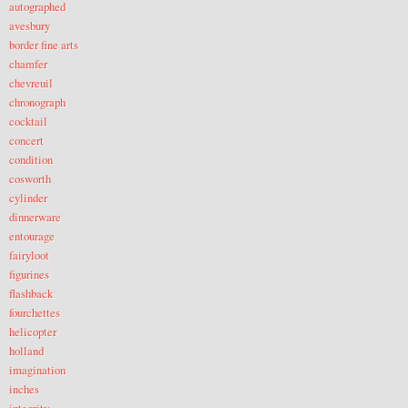
autographed
avesbury
border fine arts
chamfer
chevreuil
chronograph
cocktail
concert
condition
cosworth
cylinder
dinnerware
entourage
fairyloot
figurines
flashback
fourchettes
helicopter
holland
imagination
inches