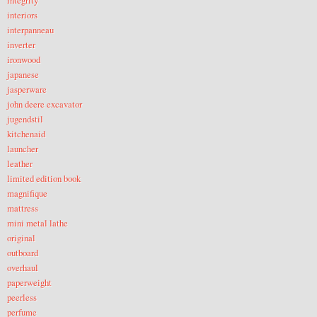
integrity
interiors
interpanneau
inverter
ironwood
japanese
jasperware
john deere excavator
jugendstil
kitchenaid
launcher
leather
limited edition book
magnifique
mattress
mini metal lathe
original
outboard
overhaul
paperweight
peerless
perfume