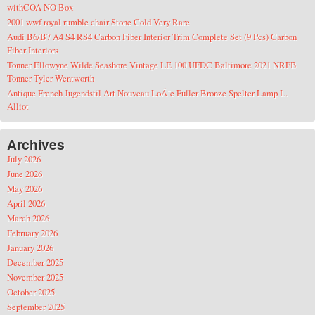
withCOA NO Box
2001 wwf royal rumble chair Stone Cold Very Rare
Audi B6/B7 A4 S4 RS4 Carbon Fiber Interior Trim Complete Set (9 Pcs) Carbon
Fiber Interiors
Tonner Ellowyne Wilde Seashore Vintage LE 100 UFDC Baltimore 2021 NRFB
Tonner Tyler Wentworth
Antique French Jugendstil Art Nouveau LoÃ¯e Fuller Bronze Spelter Lamp L.
Alliot
Archives
July 2026
June 2026
May 2026
April 2026
March 2026
February 2026
January 2026
December 2025
November 2025
October 2025
September 2025