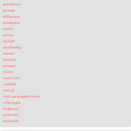
powerboard
pressure
refrigerator
refurbished
rumble
service
skylight
spellbinding
sunroof
tailstock
tatouage
titleist
transceiver
vauxhall
vertical
vinyl autographed record
volkswagen
wedgwood
wentworth
westwood