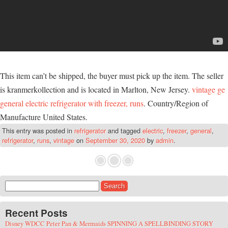
This item can’t be shipped, the buyer must pick up the item. The seller
is kranmerkollection and is located in Marlton, New Jersey.
vintage ge
general electric refrigerator with freezer, runs
. Country/Region of
Manufacture United States.
This entry was posted in
refrigerator
and tagged
electric
,
freezer
,
general
,
refrigerator
,
runs
,
vintage
on
September 30, 2020
by
admin
.
Search for:
Recent Posts
Disney WDCC Peter Pan & Mermaids SPINNING A SPELLBINDING STORY