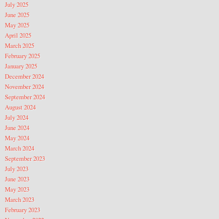
July 2025
June 2025
May 2025
April 2025
March 2025
February 2025
January 2025
December 2024
November 2024
September 2024
August 2024
July 2024
June 2024
May 2024
March 2024
September 2023
July 2023
June 2023
May 2023
March 2023
February 2023