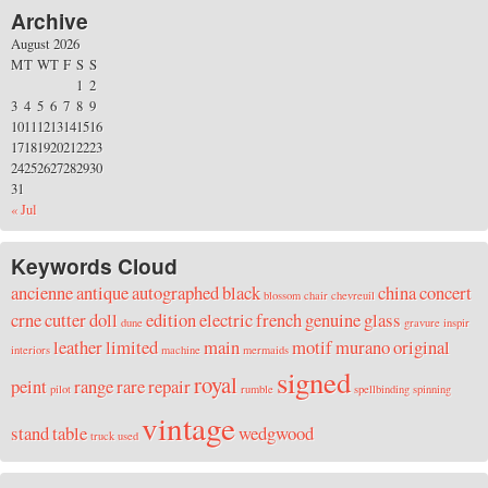
Archive
August 2026
M
T
W
T
F
S
S
1
2
3
4
5
6
7
8
9
10
11
12
13
14
15
16
17
18
19
20
21
22
23
24
25
26
27
28
29
30
31
« Jul
Keywords Cloud
ancienne
antique
autographed
black
china
concert
blossom
chair
chevreuil
crne
cutter
doll
edition
electric
french
genuine
glass
dune
gravure
inspir
leather
limited
main
motif
murano
original
interiors
machine
mermaids
signed
royal
peint
range
rare
repair
pilot
rumble
spellbinding
spinning
vintage
stand
table
wedgwood
truck
used