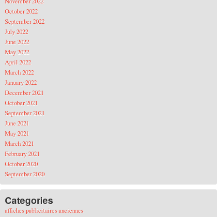
November 2022
October 2022
September 2022
July 2022
June 2022
May 2022
April 2022
March 2022
January 2022
December 2021
October 2021
September 2021
June 2021
May 2021
March 2021
February 2021
October 2020
September 2020
Categories
affiches publicitaires anciennes