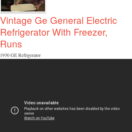
Vintage Ge General Electric
Refrigerator With Freezer,
Runs
1930 GE Refrigerator