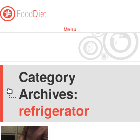
Menu
Skip to content
Category
Archives:
refrigerator