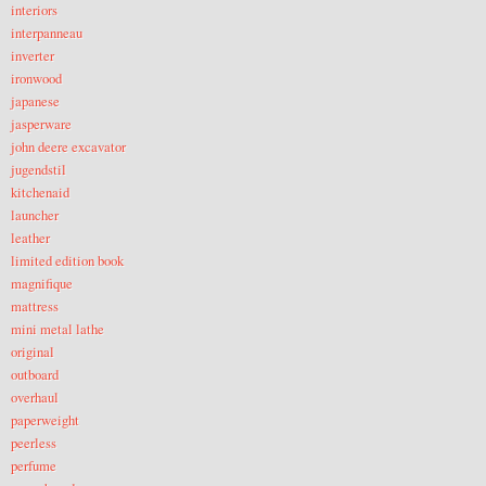
interiors
interpanneau
inverter
ironwood
japanese
jasperware
john deere excavator
jugendstil
kitchenaid
launcher
leather
limited edition book
magnifique
mattress
mini metal lathe
original
outboard
overhaul
paperweight
peerless
perfume