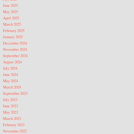
June 2025
May 2025
April 2025
March 2025
February 2025
January 2025
December 2024
November 2024
September 2024
August 2024
July 2024
June 2024
May 2024
March 2024
September 2023
July 2023
June 2023
May 2023
March 2023
February 2023
November 2022