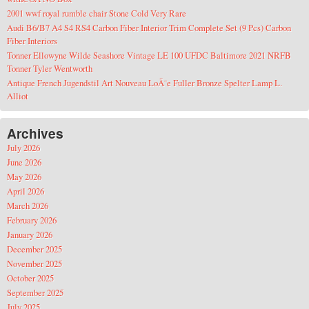
2001 wwf royal rumble chair Stone Cold Very Rare
Audi B6/B7 A4 S4 RS4 Carbon Fiber Interior Trim Complete Set (9 Pcs) Carbon
Fiber Interiors
Tonner Ellowyne Wilde Seashore Vintage LE 100 UFDC Baltimore 2021 NRFB
Tonner Tyler Wentworth
Antique French Jugendstil Art Nouveau LoÃ¯e Fuller Bronze Spelter Lamp L.
Alliot
Archives
July 2026
June 2026
May 2026
April 2026
March 2026
February 2026
January 2026
December 2025
November 2025
October 2025
September 2025
July 2025