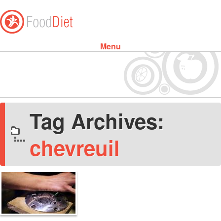
Menu
Skip to content
Tag Archives:
chevreuil