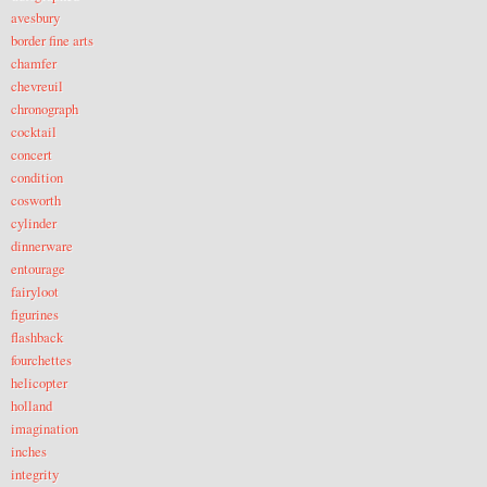
avesbury
border fine arts
chamfer
chevreuil
chronograph
cocktail
concert
condition
cosworth
cylinder
dinnerware
entourage
fairyloot
figurines
flashback
fourchettes
helicopter
holland
imagination
inches
integrity