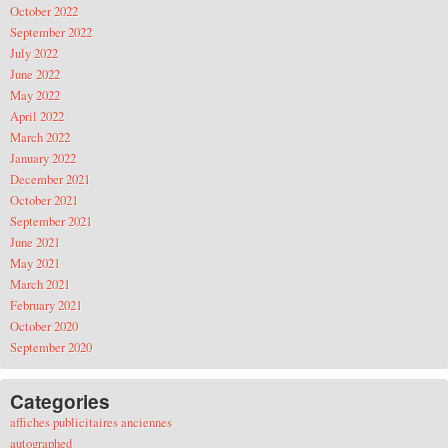
October 2022
September 2022
July 2022
June 2022
May 2022
April 2022
March 2022
January 2022
December 2021
October 2021
September 2021
June 2021
May 2021
March 2021
February 2021
October 2020
September 2020
Categories
affiches publicitaires anciennes
autographed