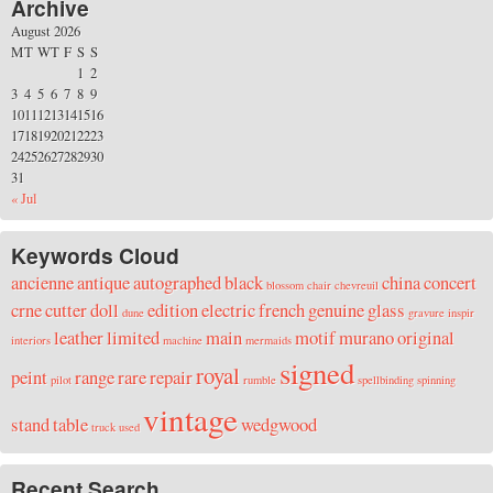
Archive
August 2026
M
T
W
T
F
S
S
1
2
3
4
5
6
7
8
9
10
11
12
13
14
15
16
17
18
19
20
21
22
23
24
25
26
27
28
29
30
31
« Jul
Keywords Cloud
ancienne
antique
autographed
black
china
concert
blossom
chair
chevreuil
crne
cutter
doll
edition
electric
french
genuine
glass
dune
gravure
inspir
leather
limited
main
motif
murano
original
interiors
machine
mermaids
signed
royal
peint
range
rare
repair
pilot
rumble
spellbinding
spinning
vintage
stand
table
wedgwood
truck
used
Recent Search