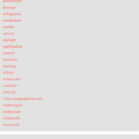
powerboard
pressure
refrigerator
refurbished
rumble
service
skylight
spellbinding
sunroof
tailstock
tatouage
titleist
transceiver
vauxhall
vertical
vinyl autographed record
volkswagen
wedgwood
wentworth
westwood