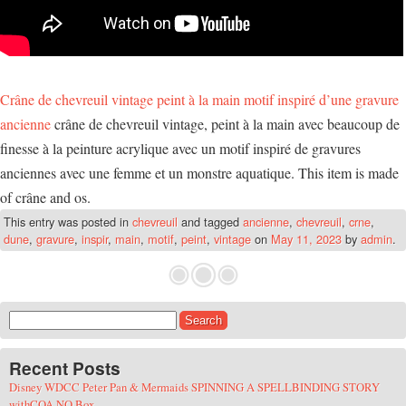
Crâne de chevreuil vintage peint à la main motif inspiré d’une gravure
ancienne
crâne de chevreuil vintage, peint à la main avec beaucoup de
finesse à la peinture acrylique avec un motif inspiré de gravures
anciennes avec une femme et un monstre aquatique. This item is made
of crâne and os.
This entry was posted in
chevreuil
and tagged
ancienne
,
chevreuil
,
crne
,
dune
,
gravure
,
inspir
,
main
,
motif
,
peint
,
vintage
on
May 11, 2023
by
admin
.
Search for:
Recent Posts
Disney WDCC Peter Pan & Mermaids SPINNING A SPELLBINDING STORY
withCOA NO Box