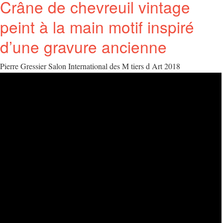
Crâne de chevreuil vintage
peint à la main motif inspiré
d’une gravure ancienne
Pierre Gressier Salon International des M tiers d Art 2018