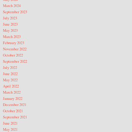
March 2024
September 2023
July 2023
June 2023
May 2023
March 2023
February 2023
November 2022
October 2022
September 2022
July 2022
June 2022
May 2022
April 2022
March 2022
January 2022
December 2021
October 2021
September 2021
June 2021
May 2021