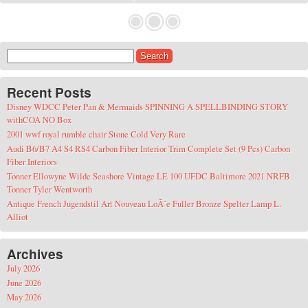
Search for:
Recent Posts
Disney WDCC Peter Pan & Mermaids SPINNING A SPELLBINDING STORY
withCOA NO Box
2001 wwf royal rumble chair Stone Cold Very Rare
Audi B6/B7 A4 S4 RS4 Carbon Fiber Interior Trim Complete Set (9 Pcs) Carbon
Fiber Interiors
Tonner Ellowyne Wilde Seashore Vintage LE 100 UFDC Baltimore 2021 NRFB
Tonner Tyler Wentworth
Antique French Jugendstil Art Nouveau LoÃ¯e Fuller Bronze Spelter Lamp L.
Alliot
Archives
July 2026
June 2026
May 2026