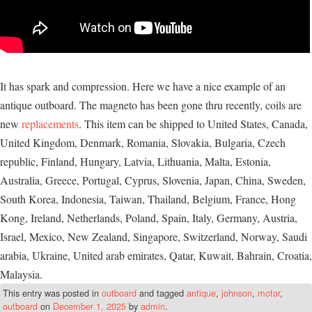
It has spark and compression. Here we have a nice example of an
antique outboard. The magneto has been gone thru recently, coils are
new
replacements
. This item can be shipped to United States, Canada,
United Kingdom, Denmark, Romania, Slovakia, Bulgaria, Czech
republic, Finland, Hungary, Latvia, Lithuania, Malta, Estonia,
Australia, Greece, Portugal, Cyprus, Slovenia, Japan, China, Sweden,
South Korea, Indonesia, Taiwan, Thailand, Belgium, France, Hong
Kong, Ireland, Netherlands, Poland, Spain, Italy, Germany, Austria,
Israel, Mexico, New Zealand, Singapore, Switzerland, Norway, Saudi
arabia, Ukraine, United arab emirates, Qatar, Kuwait, Bahrain, Croatia,
Malaysia.
This entry was posted in
outboard
and tagged
antique
,
johnson
,
motor
,
outboard
on
December 1, 2025
by
admin
.