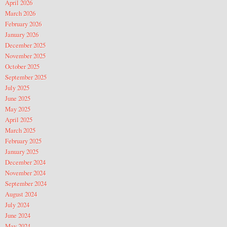
April 2026
March 2026
February 2026
January 2026
December 2025
November 2025
October 2025
September 2025
July 2025
June 2025
May 2025
April 2025
March 2025
February 2025
January 2025
December 2024
November 2024
September 2024
August 2024
July 2024
June 2024
May 2024