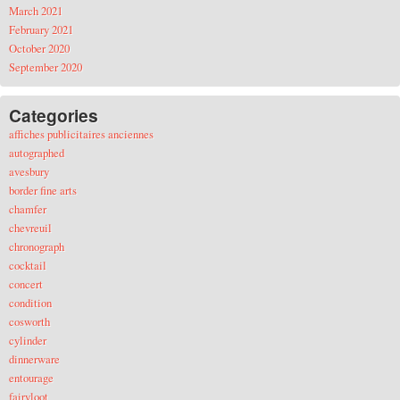
March 2021
February 2021
October 2020
September 2020
Categories
affiches publicitaires anciennes
autographed
avesbury
border fine arts
chamfer
chevreuil
chronograph
cocktail
concert
condition
cosworth
cylinder
dinnerware
entourage
fairyloot