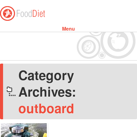
Menu
Skip to content
Category
Archives:
outboard