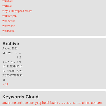
vauxhall
vertical
vinyl autographed record
volkswagen
wedgwood
wentworth
westwood
Archive
August 2026
M
T
W
T
F
S
S
1
2
3
4
5
6
7
8
9
10
11
12
13
14
15
16
17
18
19
20
21
22
23
24
25
26
27
28
29
30
31
« Jul
Keywords Cloud
ancienne
antique
autographed
black
china
concert
blossom
chair
chevreuil