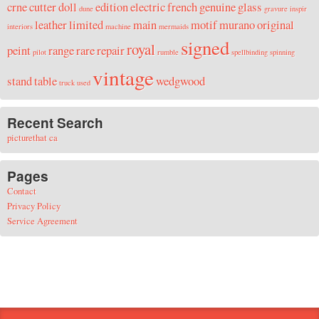
crne
cutter
doll
edition
electric
french
genuine
glass
dune
gravure
inspir
leather
limited
main
motif
murano
original
interiors
machine
mermaids
signed
royal
peint
range
rare
repair
pilot
rumble
spellbinding
spinning
vintage
stand
table
wedgwood
truck
used
Recent Search
picturethat ca
Pages
Contact
Privacy Policy
Service Agreement