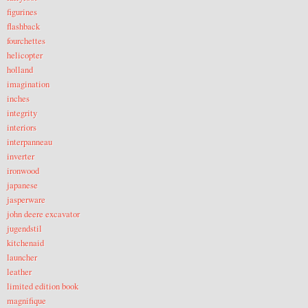
figurines
flashback
fourchettes
helicopter
holland
imagination
inches
integrity
interiors
interpanneau
inverter
ironwood
japanese
jasperware
john deere excavator
jugendstil
kitchenaid
launcher
leather
limited edition book
magnifique