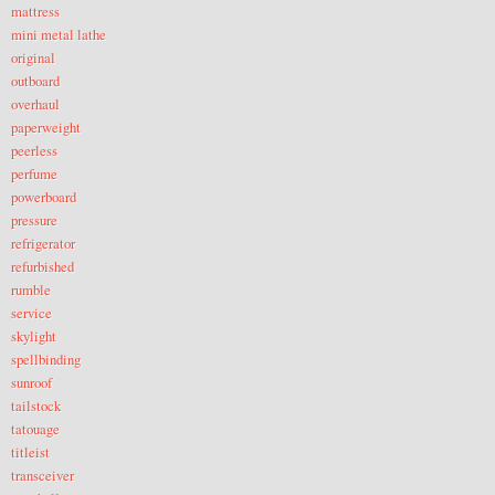
mattress
mini metal lathe
original
outboard
overhaul
paperweight
peerless
perfume
powerboard
pressure
refrigerator
refurbished
rumble
service
skylight
spellbinding
sunroof
tailstock
tatouage
titleist
transceiver