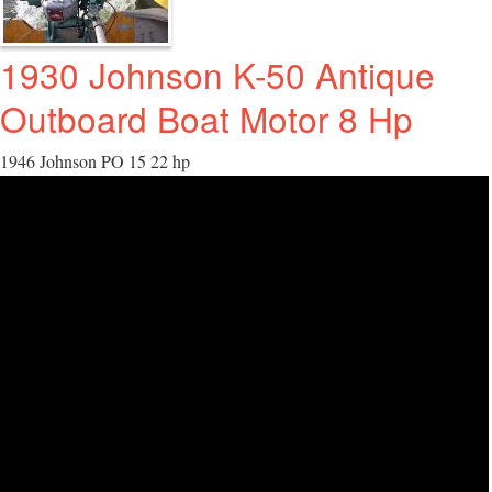
1930 Johnson K-50 Antique
Outboard Boat Motor 8 Hp
1946 Johnson PO 15 22 hp