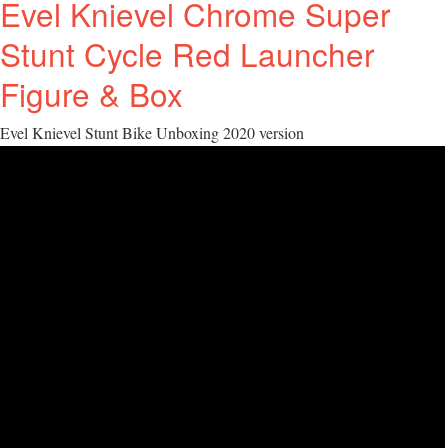
Evel Knievel Chrome Super
Stunt Cycle Red Launcher
Figure & Box
Evel Knievel Stunt Bike Unboxing 2020 version