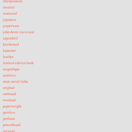
interpanneau
inverter
ironwood
japanese
jasperware
john deere excavator
jugendstil
kitchenaid
launcher
leather
limited edition book
magnifique
mattress
mini metal lathe
original
outboard
overhaul
paperweight
peerless
perfume
powerboard
pressure