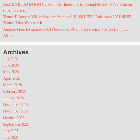
Audi B6/B7 A4 S4 RS4 Carbon Fiber Interior Trim Complete Set (9 Pcs) Carbon
Fiber Interiors
Tonner Ellowyne Wilde Seashore Vintage LE 100 UFDC Baltimore 2021 NRFB
Tonner Tyler Wentworth
Antique French Jugendstil Art Nouveau LoÃ¯e Fuller Bronze Spelter Lamp L.
Alliot
Archives
July 2026
June 2026
May 2026
April 2026
March 2026
February 2026
January 2026
December 2025
November 2025
October 2025
September 2025
July 2025
June 2025