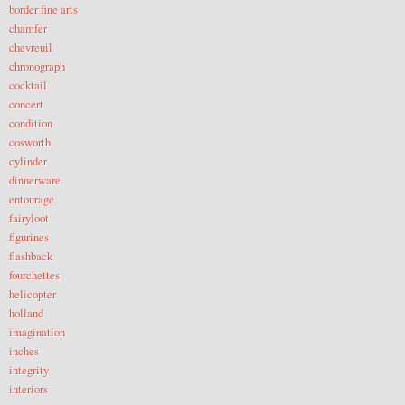
border fine arts
chamfer
chevreuil
chronograph
cocktail
concert
condition
cosworth
cylinder
dinnerware
entourage
fairyloot
figurines
flashback
fourchettes
helicopter
holland
imagination
inches
integrity
interiors