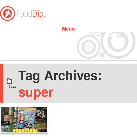
Menu
Skip to content
Tag Archives:
super