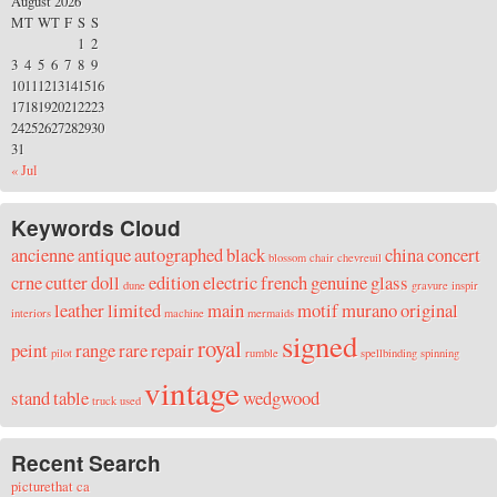
August 2026
M
T
W
T
F
S
S
1
2
3
4
5
6
7
8
9
10
11
12
13
14
15
16
17
18
19
20
21
22
23
24
25
26
27
28
29
30
31
« Jul
Keywords Cloud
ancienne
antique
autographed
black
china
concert
blossom
chair
chevreuil
crne
cutter
doll
edition
electric
french
genuine
glass
dune
gravure
inspir
leather
limited
main
motif
murano
original
interiors
machine
mermaids
signed
royal
peint
range
rare
repair
pilot
rumble
spellbinding
spinning
vintage
stand
table
wedgwood
truck
used
Recent Search
picturethat ca