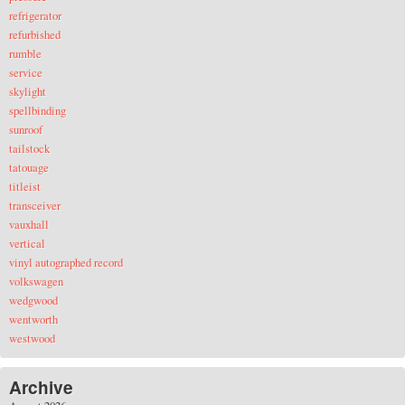
refrigerator
refurbished
rumble
service
skylight
spellbinding
sunroof
tailstock
tatouage
titleist
transceiver
vauxhall
vertical
vinyl autographed record
volkswagen
wedgwood
wentworth
westwood
Archive