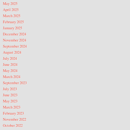
May 2025
April 2025
March 2025
February 2025
January 2025
December 2024
November 2024
September 2024
August 2024
July 2024
June 2024
May 2024
March 2024
September 2023
July 2023
June 2023
May 2023
March 2023
February 2023
November 2022
October 2022