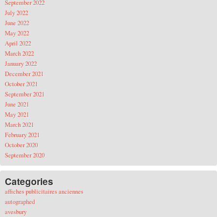
September 2022
July 2022
June 2022
May 2022
April 2022
March 2022
January 2022
December 2021
October 2021
September 2021
June 2021
May 2021
March 2021
February 2021
October 2020
September 2020
Categories
affiches publicitaires anciennes
autographed
avesbury