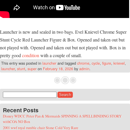
Launcher is new and sealed in two bags. Evel Knievel Chrome Super
Stunt Cycle Red Launcher Figure & Box. Opened and taken out but
not played with. Opened and taken out but not played with. Box is in
pretty good
condition
with a couple of small.
This entry was posted in
launcher
and tagged
chrome
,
cycle
,
figure
,
knievel
,
launcher
,
stunt
,
super
on
February 18, 2026
by
admin
.
Search for:
Recent Posts
Disney WDCC Peter Pan & Mermaids SPINNING A SPELLBINDING STORY
withCOA NO Box
2001 wwf royal rumble chair Stone Cold Very Rare