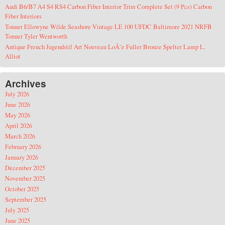
Audi B6/B7 A4 S4 RS4 Carbon Fiber Interior Trim Complete Set (9 Pcs) Carbon
Fiber Interiors
Tonner Ellowyne Wilde Seashore Vintage LE 100 UFDC Baltimore 2021 NRFB
Tonner Tyler Wentworth
Antique French Jugendstil Art Nouveau LoÃ¯e Fuller Bronze Spelter Lamp L.
Alliot
Archives
July 2026
June 2026
May 2026
April 2026
March 2026
February 2026
January 2026
December 2025
November 2025
October 2025
September 2025
July 2025
June 2025