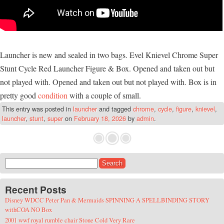
Launcher is new and sealed in two bags. Evel Knievel Chrome Super
Stunt Cycle Red Launcher Figure & Box. Opened and taken out but
not played with. Opened and taken out but not played with. Box is in
pretty good
condition
with a couple of small.
This entry was posted in
launcher
and tagged
chrome
,
cycle
,
figure
,
knievel
,
launcher
,
stunt
,
super
on
February 18, 2026
by
admin
.
Search for:
Recent Posts
Disney WDCC Peter Pan & Mermaids SPINNING A SPELLBINDING STORY
withCOA NO Box
2001 wwf royal rumble chair Stone Cold Very Rare