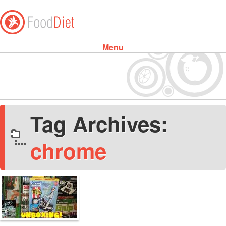
Menu
Skip to content
Tag Archives:
chrome