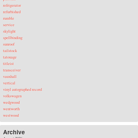
refrigerator
refurbished
rumble
service
skylight
spellbinding
sunroof
tailstock
tatouage
titleist
transceiver
vauxhall
vertical
vinyl autographed record
volkswagen
wedgwood
wentworth
westwood
Archive