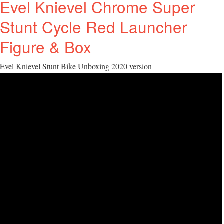
Evel Knievel Chrome Super
Stunt Cycle Red Launcher
Figure & Box
Evel Knievel Stunt Bike Unboxing 2020 version