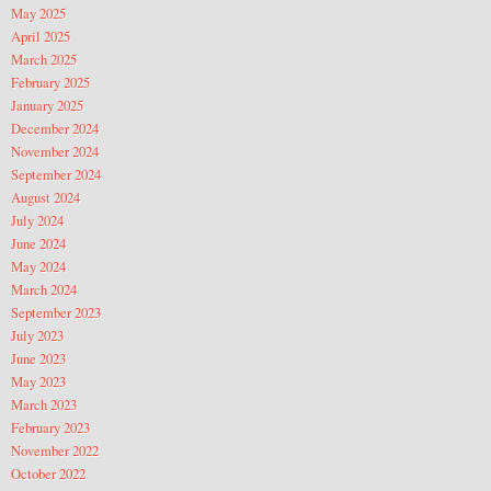
May 2025
April 2025
March 2025
February 2025
January 2025
December 2024
November 2024
September 2024
August 2024
July 2024
June 2024
May 2024
March 2024
September 2023
July 2023
June 2023
May 2023
March 2023
February 2023
November 2022
October 2022