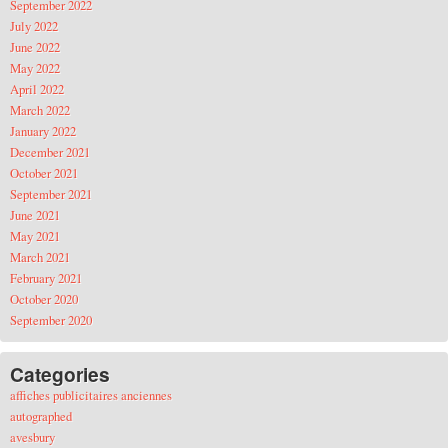
September 2022
July 2022
June 2022
May 2022
April 2022
March 2022
January 2022
December 2021
October 2021
September 2021
June 2021
May 2021
March 2021
February 2021
October 2020
September 2020
Categories
affiches publicitaires anciennes
autographed
avesbury