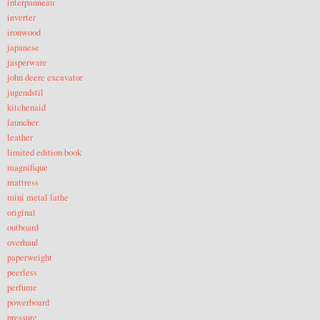
interpanneau
inverter
ironwood
japanese
jasperware
john deere excavator
jugendstil
kitchenaid
launcher
leather
limited edition book
magnifique
mattress
mini metal lathe
original
outboard
overhaul
paperweight
peerless
perfume
powerboard
pressure