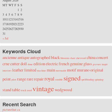
August 2026
M
T
W
T
F
S
S
1
2
3
4
5
6
7
8
9
10
11
12
13
14
15
16
17
18
19
20
21
22
23
24
25
26
27
28
29
30
31
« Jul
Keywords Cloud
ancienne
antique
autographed
black
china
concert
blossom
chair
chevreuil
crne
cutter
doll
edition
electric
french
genuine
glass
dune
gravure
inspir
leather
limited
main
motif
murano
original
interiors
machine
mermaids
signed
royal
peint
range
rare
repair
pilot
rumble
spellbinding
spinning
vintage
stand
table
wedgwood
truck
used
Recent Search
picturethat ca