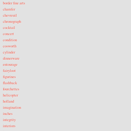
border fine arts
chamfer
chevreuil
chronograph
cocktail
concert
condition
cosworth
cylinder
dinnerware
entourage
fairyloot
figurines
flashback
fourchettes
helicopter
holland
imagination
inches
integrity
interiors