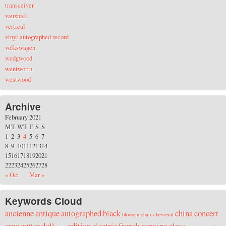
transceiver
vauxhall
vertical
vinyl autographed record
volkswagen
wedgwood
wentworth
westwood
Archive
February 2021
M
T
W
T
F
S
S
1
2
3
4
5
6
7
8
9
10
11
12
13
14
15
16
17
18
19
20
21
22
23
24
25
26
27
28
« Oct
Mar »
Keywords Cloud
ancienne
antique
autographed
black
china
concert
blossom
chair
chevreuil
crne
cutter
doll
edition
electric
french
genuine
glass