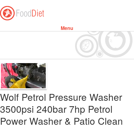
Menu
Skip to content
Wolf Petrol Pressure Washer
3500psi 240bar 7hp Petrol
Power Washer & Patio Clean