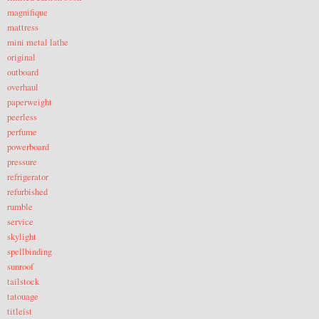
magnifique
mattress
mini metal lathe
original
outboard
overhaul
paperweight
peerless
perfume
powerboard
pressure
refrigerator
refurbished
rumble
service
skylight
spellbinding
sunroof
tailstock
tatouage
titleist