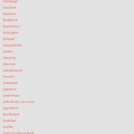
entourage
fairyloot
figurines
flashback
fourchettes
helicopter
holland
imagination
inches
integrity
interiors
interpanneau
inverter
ironwood
japanese
jasperware
john deere excavator
jugendstil
kitchenaid
launcher
leather
limited edition book