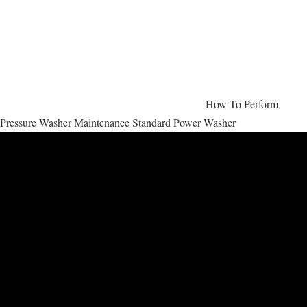
How To Perform
Pressure Washer Maintenance Standard Power Washer