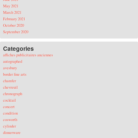
May 2021
March 2021
February 2021
October 2020
September 2020
Categories
affiches publicitaires anciennes
autographed
avesbury
border fine arts
chamfer
chevreuil
chronograph
cocktail
concert
condition
cosworth
cylinder
dinnerware