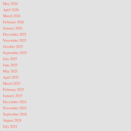
May 2026
April 2026
March 2026
February 2026
January 2026
December 2025
November 2025
October 2025
September 2025
July 2025
June 2025
May 2025
April 2025
March 2025
February 2025
January 2025
December 2024
November 2024
September 2024
August 2024
July 2024