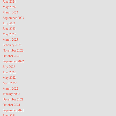
June 2024
May 2024
March 2024
September 2023
July 2023
June 2023
May 2023
March 2023
February 2023
November 2022
October 2022
September 2022
July 2022
June 2022
May 2022
April 2022
March 2022
January 2022
December 2021
October 2021
September 2021
June 2021