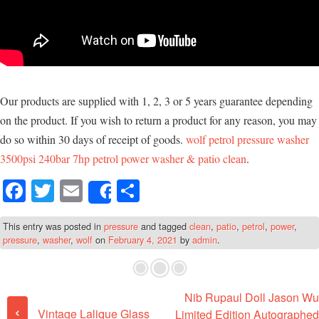
Our products are supplied with 1, 2, 3 or 5 years guarantee depending
on the product. If you wish to return a product for any reason, you may
do so within 30 days of receipt of goods.
wolf petrol pressure washer
3500psi 240bar 7hp petrol power washer & patio clean
.
Fa
T
E
S
Share
ce
wi
m
ha
This entry was posted in
pressure
and tagged
clean
,
patio
,
petrol
,
power
,
bo
tte
ail
re
pressure
,
washer
,
wolf
on
February 4, 2021
by
admin
.
ok
r
Nib Rupaul Doll Jason Wu
Post navigation
‹
Vintage Lalique Glass
Limited Edition Autographed