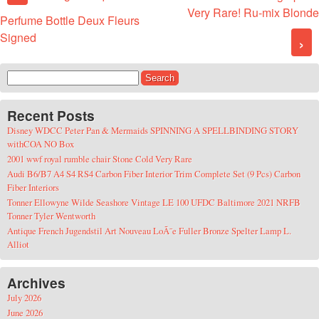
Very Rare! Ru-mix Blonde
Perfume Bottle Deux Fleurs
Signed
›
Search for:
Recent Posts
Disney WDCC Peter Pan & Mermaids SPINNING A SPELLBINDING STORY
withCOA NO Box
2001 wwf royal rumble chair Stone Cold Very Rare
Audi B6/B7 A4 S4 RS4 Carbon Fiber Interior Trim Complete Set (9 Pcs) Carbon
Fiber Interiors
Tonner Ellowyne Wilde Seashore Vintage LE 100 UFDC Baltimore 2021 NRFB
Tonner Tyler Wentworth
Antique French Jugendstil Art Nouveau LoÃ¯e Fuller Bronze Spelter Lamp L.
Alliot
Archives
July 2026
June 2026