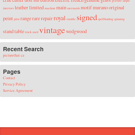
dune
gravure
inspir
leather
limited
main
motif
murano
original
interiors
machine
mermaids
signed
royal
peint
range
rare
repair
pilot
rumble
spellbinding
spinning
vintage
stand
table
wedgwood
truck
used
Recent Search
picturethat ca
Pages
Contact
Privacy Policy
Service Agreement