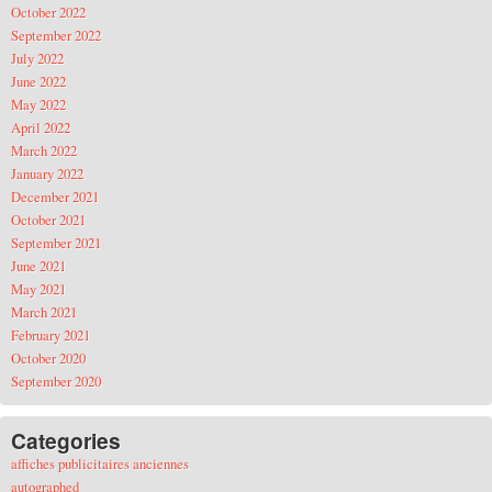
October 2022
September 2022
July 2022
June 2022
May 2022
April 2022
March 2022
January 2022
December 2021
October 2021
September 2021
June 2021
May 2021
March 2021
February 2021
October 2020
September 2020
Categories
affiches publicitaires anciennes
autographed