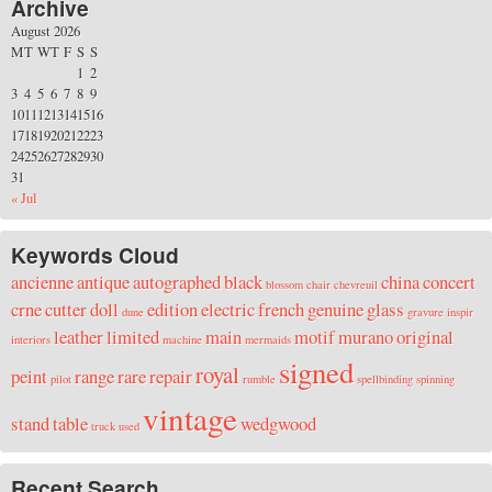
Archive
August 2026
M
T
W
T
F
S
S
1
2
3
4
5
6
7
8
9
10
11
12
13
14
15
16
17
18
19
20
21
22
23
24
25
26
27
28
29
30
31
« Jul
Keywords Cloud
ancienne
antique
autographed
black
china
concert
blossom
chair
chevreuil
crne
cutter
doll
edition
electric
french
genuine
glass
dune
gravure
inspir
leather
limited
main
motif
murano
original
interiors
machine
mermaids
signed
royal
peint
range
rare
repair
pilot
rumble
spellbinding
spinning
vintage
stand
table
wedgwood
truck
used
Recent Search