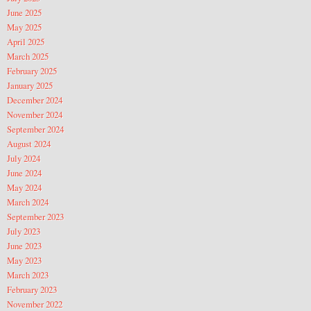
June 2025
May 2025
April 2025
March 2025
February 2025
January 2025
December 2024
November 2024
September 2024
August 2024
July 2024
June 2024
May 2024
March 2024
September 2023
July 2023
June 2023
May 2023
March 2023
February 2023
November 2022