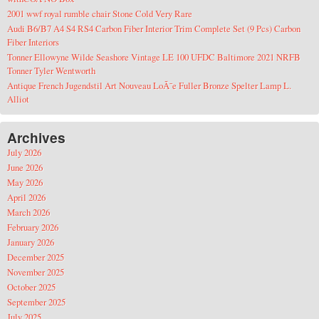
2001 wwf royal rumble chair Stone Cold Very Rare
Audi B6/B7 A4 S4 RS4 Carbon Fiber Interior Trim Complete Set (9 Pcs) Carbon
Fiber Interiors
Tonner Ellowyne Wilde Seashore Vintage LE 100 UFDC Baltimore 2021 NRFB
Tonner Tyler Wentworth
Antique French Jugendstil Art Nouveau LoÃ¯e Fuller Bronze Spelter Lamp L.
Alliot
Archives
July 2026
June 2026
May 2026
April 2026
March 2026
February 2026
January 2026
December 2025
November 2025
October 2025
September 2025
July 2025