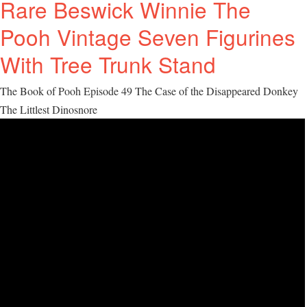
Rare Beswick Winnie The
Pooh Vintage Seven Figurines
With Tree Trunk Stand
The Book of Pooh Episode 49 The Case of the Disappeared Donkey
The Littlest Dinosnore