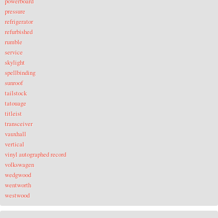
powerboard
pressure
refrigerator
refurbished
rumble
service
skylight
spellbinding
sunroof
tailstock
tatouage
titleist
transceiver
vauxhall
vertical
vinyl autographed record
volkswagen
wedgwood
wentworth
westwood