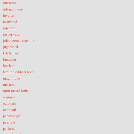
interiors
interpanneau
inverter
ironwood
japanese
jasperware
john deere excavator
jugendstil
kitchenaid
launcher
leather
limited edition book
magnifique
mattress
mini metal lathe
original
outboard
overhaul
paperweight
peerless
perfume