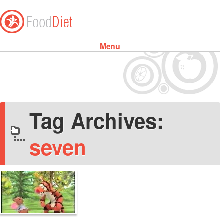
Menu
Skip to content
Tag Archives:
seven