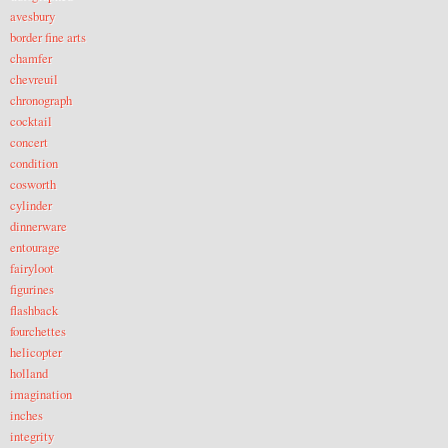
avesbury
border fine arts
chamfer
chevreuil
chronograph
cocktail
concert
condition
cosworth
cylinder
dinnerware
entourage
fairyloot
figurines
flashback
fourchettes
helicopter
holland
imagination
inches
integrity