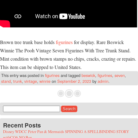
Brown tree trunk base holds
figurines
for display. Rare Beswick
Winnie The Pooh Vintage Seven Figurines With Tree Trunk Stand.
Mint condition with brown stamps no chips, cracks, crazing or repairs.
This item can be shipped to United States.
This entry was posted in
figurines
and tagged
beswick
,
figurines
,
seven
,
stand
,
trunk
,
vintage
,
winnie
on
September 2, 2023
by
admin
.
Search for:
Recent Posts
Disney WDCC Peter Pan & Mermaids SPINNING A SPELLBINDING STORY
withCOA NO Box