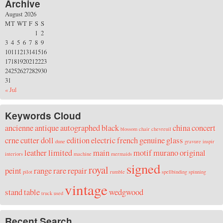
Archive
August 2026
M
T
W
T
F
S
S
1
2
3
4
5
6
7
8
9
10
11
12
13
14
15
16
17
18
19
20
21
22
23
24
25
26
27
28
29
30
31
« Jul
Keywords Cloud
ancienne
antique
autographed
black
china
concert
blossom
chair
chevreuil
crne
cutter
doll
edition
electric
french
genuine
glass
dune
gravure
inspir
leather
limited
main
motif
murano
original
interiors
machine
mermaids
signed
royal
peint
range
rare
repair
pilot
rumble
spellbinding
spinning
vintage
stand
table
wedgwood
truck
used
Recent Search