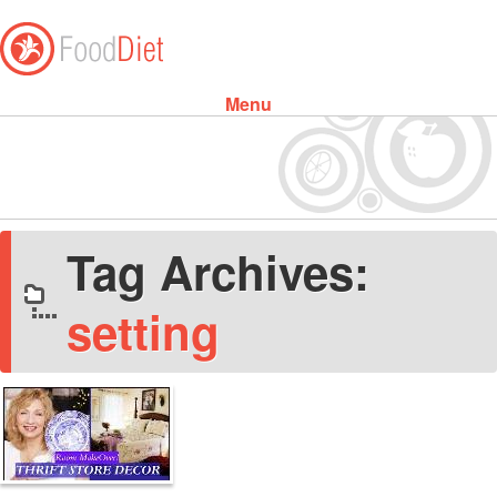
Menu
Skip to content
Tag Archives:
setting