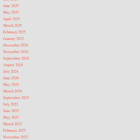
June 2025
May 2025
April 2025
March 2025
February 2025
January 2025
December 2024
November 2024
September 2024
August 2024
July 2024
June 2024
May 2024
March 2024
September 2023
July 2023
June 2023
May 2023
March 2023
February 2023
November 2022