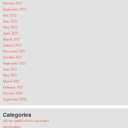
October 2022
September 2022
July 2022
June 2022
May 2022
April 2022
March 2022
January 2022
December 2021
October 2021
September 2021
June 2021
May 2021
March 2021
February 2021
October 2020
September 2020
Categories
affiches publicitaires anciennes
autographed