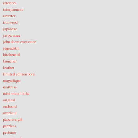
interiors
interpanneau
inverter
ironwood
japanese
jasperware
john deere excavator
jugendstil
kitchenaid
launcher
leather
limited edition book
magnifique
mattress
mini metal lathe
original
outboard
overhaul
paperweight
peerless
perfume