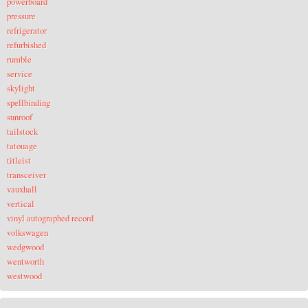
powerboard
pressure
refrigerator
refurbished
rumble
service
skylight
spellbinding
sunroof
tailstock
tatouage
titleist
transceiver
vauxhall
vertical
vinyl autographed record
volkswagen
wedgwood
wentworth
westwood