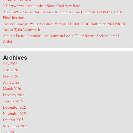
2001 wwf royal rumble chair Stone Cold Very Rare
Audi B6/B7 A4 S4 RS4 Carbon Fiber Interior Trim Complete Set (9 Pcs) Carbon
Fiber Interiors
Tonner Ellowyne Wilde Seashore Vintage LE 100 UFDC Baltimore 2021 NRFB
Tonner Tyler Wentworth
Antique French Jugendstil Art Nouveau LoÃ¯e Fuller Bronze Spelter Lamp L.
Alliot
Archives
July 2026
June 2026
May 2026
April 2026
March 2026
February 2026
January 2026
December 2025
November 2025
October 2025
September 2025
July 2025