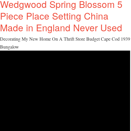
Wedgwood Spring Blossom 5
Piece Place Setting China
Made in England Never Used
Decorating My New Home On A Thrift Store Budget Cape Cod 1939
Bungalow