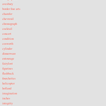
avesbury
border fine arts
chamfer
chevreuil
chronograph
cocktail
concert
condition
cosworth
cylinder
dinnerware
entourage
fairyloot
figurines
flashback
fourchettes
helicopter
holland
imagination
inches
integrity