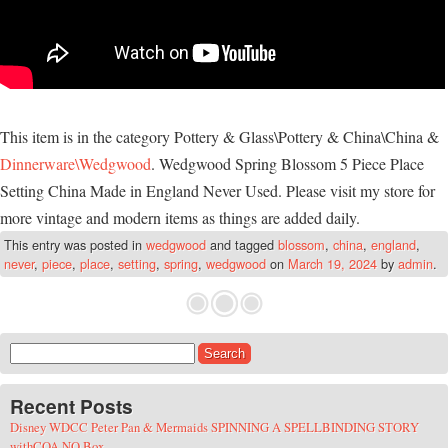
This item is in the category Pottery & Glass\Pottery & China\China &
Dinnerware\Wedgwood
. Wedgwood Spring Blossom 5 Piece Place
Setting China Made in England Never Used. Please visit my store for
more vintage and modern items as things are added daily.
This entry was posted in
wedgwood
and tagged
blossom
,
china
,
england
,
never
,
piece
,
place
,
setting
,
spring
,
wedgwood
on
March 19, 2024
by
admin
.
Search for:
Recent Posts
Disney WDCC Peter Pan & Mermaids SPINNING A SPELLBINDING STORY
withCOA NO Box