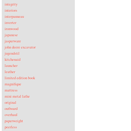
integrity
interiors
interpanneau
inverter
ironwood
japanese
jasperware
john deere excavator
jugendstil
kitchenaid
launcher
leather
limited edition book
magnifique
mattress
mini metal lathe
original
outboard
overhaul
paperweight
peerless