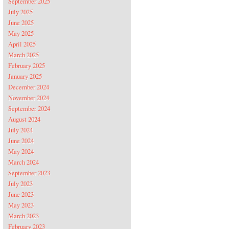
September 2025
July 2025
June 2025
May 2025
April 2025
March 2025
February 2025
January 2025
December 2024
November 2024
September 2024
August 2024
July 2024
June 2024
May 2024
March 2024
September 2023
July 2023
June 2023
May 2023
March 2023
February 2023