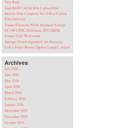
Very Rare
Audi B6/B7 A4 S4 RS4 Carbon Fiber
Interior Trim Complete Set (9 Pcs) Carbon
Fiber Interiors
Tonner Ellowyne Wilde Seashore Vintage
LE 100 UFDC Baltimore 2021 NRFB
Tonner Tyler Wentworth
Antique French Jugendstil Art Nouveau
LoÃ¯e Fuller Bronze Spelter Lamp L. Alliot
Archives
July 2026
June 2026
May 2026
April 2026
March 2026
February 2026
January 2026
December 2025
November 2025
October 2025