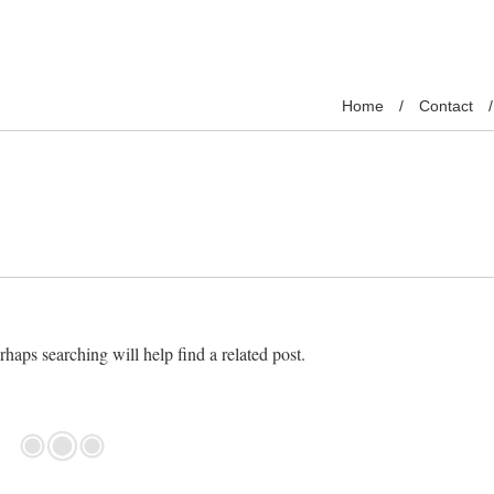
Home
Contact
haps searching will help find a related post.