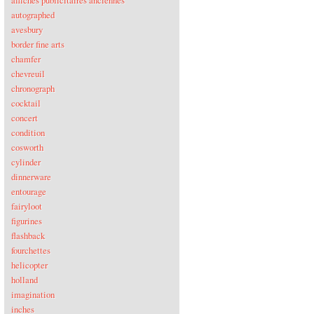
affiches publicitaires anciennes
autographed
avesbury
border fine arts
chamfer
chevreuil
chronograph
cocktail
concert
condition
cosworth
cylinder
dinnerware
entourage
fairyloot
figurines
flashback
fourchettes
helicopter
holland
imagination
inches