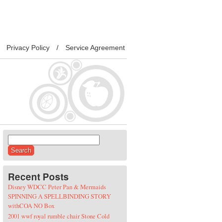
Privacy Policy
Service Agreement
Search for:
Recent Posts
Disney WDCC Peter Pan & Mermaids
SPINNING A SPELLBINDING STORY
withCOA NO Box
2001 wwf royal rumble chair Stone Cold