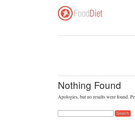
Nothing Found
Apologies, but no results were found. Per
Search for: