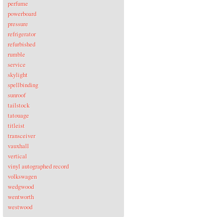
perfume
powerboard
pressure
refrigerator
refurbished
rumble
service
skylight
spellbinding
sunroof
tailstock
tatouage
titleist
transceiver
vauxhall
vertical
vinyl autographed record
volkswagen
wedgwood
wentworth
westwood