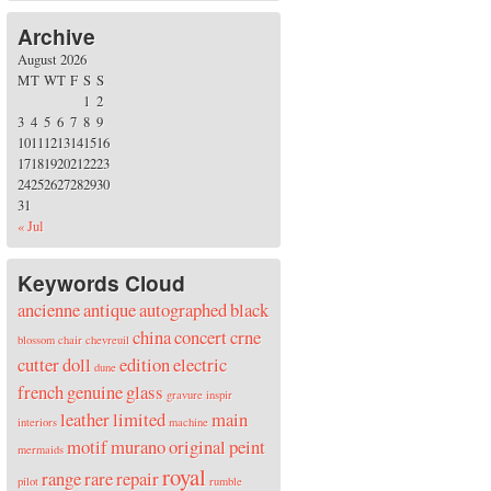
Archive
August 2026
M
T
W
T
F
S
S
1
2
3
4
5
6
7
8
9
10
11
12
13
14
15
16
17
18
19
20
21
22
23
24
25
26
27
28
29
30
31
« Jul
Keywords Cloud
ancienne
antique
autographed
black
china
concert
crne
blossom
chair
chevreuil
cutter
doll
edition
electric
dune
french
genuine
glass
gravure
inspir
leather
limited
main
interiors
machine
motif
murano
original
peint
mermaids
royal
range
rare
repair
pilot
rumble