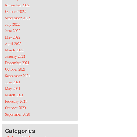
November 2022
October 2022
September 2022
July 2022
June 2022
May 2022
April 2022
March 2022
January 2022
December 2021
October 2021
September 2021
June 2021
May 2021
March 2021
February 2021
October 2020
September 2020
Categories