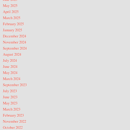
May 2025
April 2025
March 2025
February 2025
January 2025
December 2024
November 2024
September 2024
August 2024
July 2024
June 2024
May 2024
March 2024
September 2023
July 2023
June 2023
May 2023
March 2023
February 2023
November 2022
October 2022