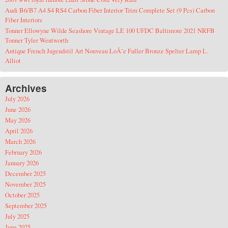
Audi B6/B7 A4 S4 RS4 Carbon Fiber Interior Trim Complete Set (9 Pcs) Carbon
Fiber Interiors
Tonner Ellowyne Wilde Seashore Vintage LE 100 UFDC Baltimore 2021 NRFB
Tonner Tyler Wentworth
Antique French Jugendstil Art Nouveau LoÃ¯e Fuller Bronze Spelter Lamp L.
Alliot
Archives
July 2026
June 2026
May 2026
April 2026
March 2026
February 2026
January 2026
December 2025
November 2025
October 2025
September 2025
July 2025
June 2025