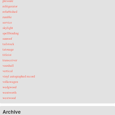
pressure
refrigerator
refurbished
rumble
service
skylight
spellbinding
sunroof
tailstock
tatouage
titleist
transceiver
vauxhall
vertical
vinyl autographed record
volkswagen
wedgwood
wentworth
westwood
Archive