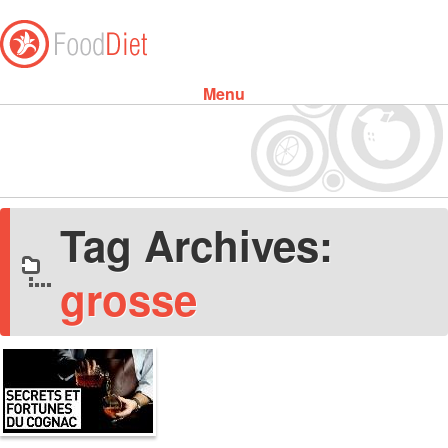
Menu
Skip to content
Tag Archives:
grosse