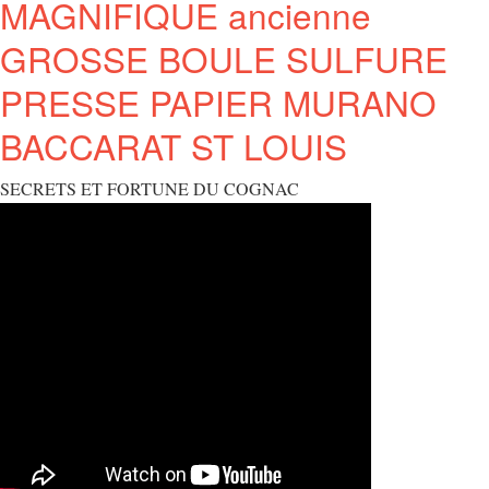
MAGNIFIQUE ancienne
GROSSE BOULE SULFURE
PRESSE PAPIER MURANO
BACCARAT ST LOUIS
SECRETS ET FORTUNE DU COGNAC