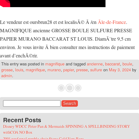
Le vendeur est oursbrun28 et est localisÃ© Ã /en
Ãle-de-France
.
MAGNIFIQUE ancienne GROSSE BOULE SULFURE PRESSE
PAPIER MURANO BACCARAT ST LOUIS. DiamÃ¨tre 9,5 cm
environ. Je vous invite Ã bien consulter mes instructions de paiement
avant d’enchÃ©rir.
This entry was posted in
magnifique
and tagged
ancienne
,
baccarat
,
boule
,
grosse
,
louis
,
magnifique
,
murano
,
papier
,
presse
,
sulfure
on
May 3, 2024
by
admin
.
Search for:
Recent Posts
Disney WDCC Peter Pan & Mermaids SPINNING A SPELLBINDING STORY
withCOA NO Box
2001 wwf royal rumble chair Stone Cold Very Rare