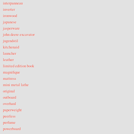
interpanneau
inverter
ironwood
japanese
jasperware
john deere excavator
jugendstil
kitchenaid
launcher
leather
limited edition book
magnifique
mattress
mini metal lathe
original
outboard
overhaul
paperweight
peerless
perfume
powerboard