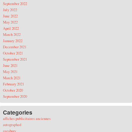
September 2022
July 2022
June 2022
May 2022
April 2022
March 2022
January 2022
December 2021
October 2021
September 2021
June 2021
May 2021
March 2021
February 2021
October 2020
September 2020
Categories
affiches publicitaires anciennes
autographed
avesbury