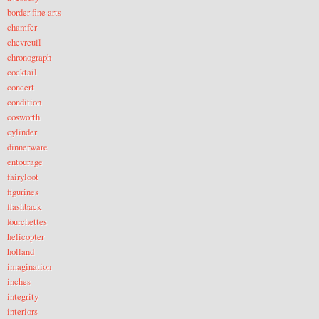
border fine arts
chamfer
chevreuil
chronograph
cocktail
concert
condition
cosworth
cylinder
dinnerware
entourage
fairyloot
figurines
flashback
fourchettes
helicopter
holland
imagination
inches
integrity
interiors