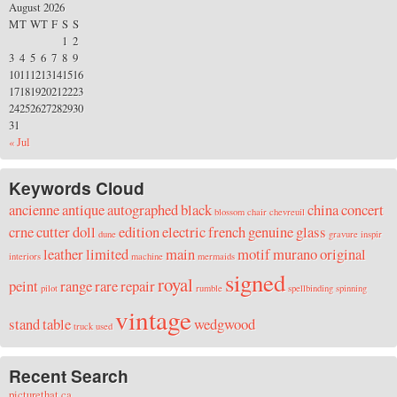
August 2026
M
T
W
T
F
S
S
1
2
3
4
5
6
7
8
9
10
11
12
13
14
15
16
17
18
19
20
21
22
23
24
25
26
27
28
29
30
31
« Jul
Keywords Cloud
ancienne
antique
autographed
black
china
concert
blossom
chair
chevreuil
crne
cutter
doll
edition
electric
french
genuine
glass
dune
gravure
inspir
leather
limited
main
motif
murano
original
interiors
machine
mermaids
signed
royal
peint
range
rare
repair
pilot
rumble
spellbinding
spinning
vintage
stand
table
wedgwood
truck
used
Recent Search
picturethat ca