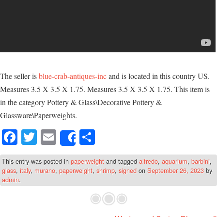
The seller is
blue-crab-antiques-inc
and is located in this country US.
Measures 3.5 X 3.5 X 1.75. Measures 3.5 X 3.5 X 1.75. This item is
in the category Pottery & Glass\Decorative Pottery &
Glassware\Paperweights.
Fa
T
E
S
Share
ce
wi
m
ha
This entry was posted in
paperweight
and tagged
alfredo
,
aquarium
,
barbini
,
bo
tte
ail
re
glass
,
italy
,
murano
,
paperweight
,
shrimp
,
signed
on
September 26, 2023
by
ok
r
admin
.