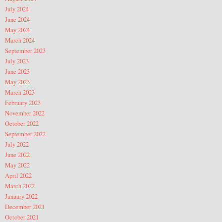
July 2024
June 2024
May 2024
March 2024
September 2023
July 2023
June 2023
May 2023
March 2023
February 2023
November 2022
October 2022
September 2022
July 2022
June 2022
May 2022
April 2022
March 2022
January 2022
December 2021
October 2021