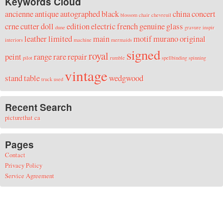
Keywords Cloud
ancienne
antique
autographed
black
china
concert
blossom
chair
chevreuil
crne
cutter
doll
edition
electric
french
genuine
glass
dune
gravure
inspir
leather
limited
main
motif
murano
original
interiors
machine
mermaids
signed
royal
peint
range
rare
repair
pilot
rumble
spellbinding
spinning
vintage
stand
table
wedgwood
truck
used
Recent Search
picturethat ca
Pages
Contact
Privacy Policy
Service Agreement