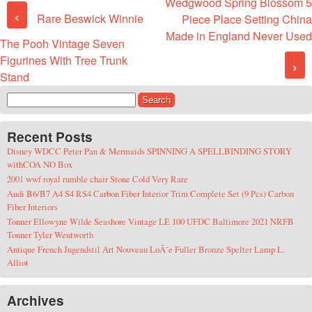
Wedgwood Spring Blossom 5
Post navigation
‹
Rare Beswick Winnie
Piece Place Setting China
Made in England Never Used
The Pooh Vintage Seven
Figurines With Tree Trunk
›
Stand
Search for:
Recent Posts
Disney WDCC Peter Pan & Mermaids SPINNING A SPELLBINDING STORY
withCOA NO Box
2001 wwf royal rumble chair Stone Cold Very Rare
Audi B6/B7 A4 S4 RS4 Carbon Fiber Interior Trim Complete Set (9 Pcs) Carbon
Fiber Interiors
Tonner Ellowyne Wilde Seashore Vintage LE 100 UFDC Baltimore 2021 NRFB
Tonner Tyler Wentworth
Antique French Jugendstil Art Nouveau LoÃ¯e Fuller Bronze Spelter Lamp L.
Alliot
Archives