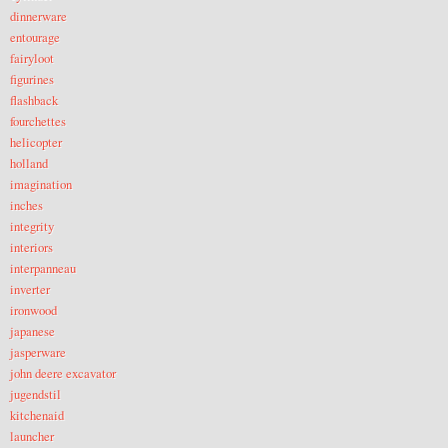
dinnerware
entourage
fairyloot
figurines
flashback
fourchettes
helicopter
holland
imagination
inches
integrity
interiors
interpanneau
inverter
ironwood
japanese
jasperware
john deere excavator
jugendstil
kitchenaid
launcher