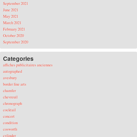
September 2021
June 2021
May 2021
March 2021
February 2021
October 2020
September 2020
Categories
affiches publicitaires anciennes
autographed
avesbury
border fine arts
chamfer
chevreuil
chronograph
cocktail
concert
condition
cosworth
cylinder