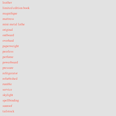
leather
limited edition book
magnifique
mattress
mini metal lathe
original
outboard
overhaul
paperweight
peerless
perfume
powerboard
pressure
refrigerator
refurbished
rumble
service
skylight
spellbinding
sunroof
tailstock