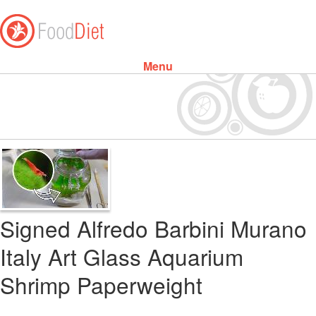
Menu
Skip to content
Signed Alfredo Barbini Murano
Italy Art Glass Aquarium
Shrimp Paperweight