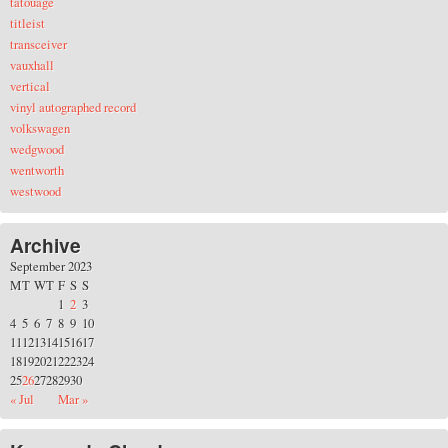
tatouage
titleist
transceiver
vauxhall
vertical
vinyl autographed record
volkswagen
wedgwood
wentworth
westwood
Archive
September 2023
M
T
W
T
F
S
S
1
2
3
4
5
6
7
8
9
10
11
12
13
14
15
16
17
18
19
20
21
22
23
24
25
26
27
28
29
30
« Jul
Mar »