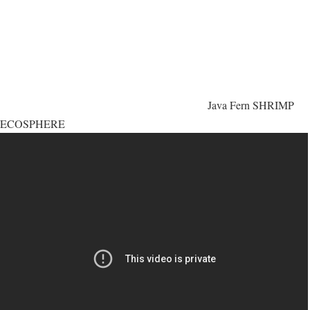
Java Fern SHRIMP
ECOSPHERE