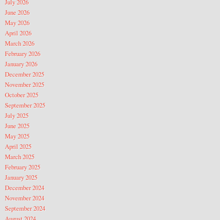
July 2026
June 2026
May 2026
April 2026
March 2026
February 2026
January 2026
December 2025
November 2025
October 2025
September 2025
July 2025
June 2025
May 2025
April 2025
March 2025
February 2025
January 2025
December 2024
November 2024
September 2024
August 2024